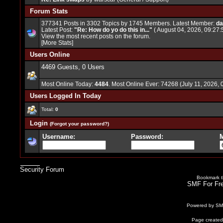
Forum Stats
377341 Posts in 3302 Topics by 1745 Members. Latest Member:
da
Latest Post:
"
Re: How do yo do this in...
"
( August 04, 2026, 09:27:
View the most recent posts on the forum.
[More Stats]
Users Online
4469 Guests, 0 Users
Most Online Today:
4484
. Most Online Ever: 74268 (July 11, 2026,
Users Logged In Today
Total:
0
Login
(Forgot your password?)
Username:
Password:
M
Security Forum
Bookmark th
SMF For Fre
Powered by S
Page created 