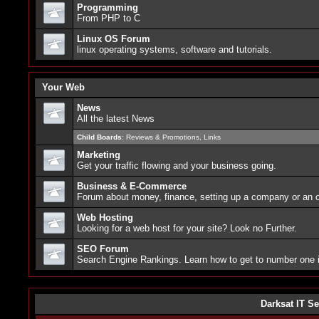
Programming
From PHP to C
Linux OS Forum
linux operating systems, software and tutorials.
Your Web
News
All the latest News
Child Boards
:
Reviews & Promotions
,
Links
Marketing
Get your traffic flowing and your business going.
Business & E-Commerce
Forum about money, finance, setting up a company or an o
Web Hosting
Looking for a web host for your site? Look no Further.
SEO Forum
Search Engine Rankings. Learn how to get to number one
Darksat IT Se