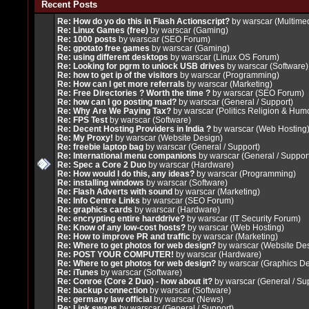
Recent Posts
Re: How do yo do this in Flash Actionscript?
by
warscar
(
Multimed
Re: Linux Games (free)
by
warscar
(
Gaming
)
Re: 1000 posts
by
warscar
(
SEO Forum
)
Re: gpotato free games
by
warscar
(
Gaming
)
Re: using different desktops
by
warscar
(
Linux OS Forum
)
Re: Looking for pgrm to unlock USB drives
by
warscar
(
Software
)
Re: how to get ip of the visitors
by
warscar
(
Programming
)
Re: How can I get more referrals
by
warscar
(
Marketing
)
Re: Free Directories ? Worth the time ?
by
warscar
(
SEO Forum
)
Re: how can I go posting mad?
by
warscar
(
General / Support
)
Re: Why Are We Paying Tax?
by
warscar
(
Politics Religion & Hum
Re: FPS Test
by
warscar
(
Software
)
Re: Decent Hosting Providers in India ?
by
warscar
(
Web Hosting
Re: My Proxy!
by
warscar
(
Website Design
)
Re: freebie laptop bag
by
warscar
(
General / Support
)
Re: International menu companions
by
warscar
(
General / Suppor
Re: Spec a Core 2 Duo
by
warscar
(
Hardware
)
Re: How would I do this, any ideas?
by
warscar
(
Programming
)
Re: installing windows
by
warscar
(
Software
)
Re: Flash Adverts with sound
by
warscar
(
Marketing
)
Re: Info Centre Links
by
warscar
(
SEO Forum
)
Re: graphics cards
by
warscar
(
Hardware
)
Re: encrypting entire harddrive?
by
warscar
(
IT Security Forum
)
Re: Know of any low-cost hosts?
by
warscar
(
Web Hosting
)
Re: How to improve PR and traffic
by
warscar
(
Marketing
)
Re: Where to get photos for web design?
by
warscar
(
Website De
Re: POST YOUR COMPUTER!
by
warscar
(
Hardware
)
Re: Where to get photos for web design?
by
warscar
(
Graphics D
Re: iTunes
by
warscar
(
Software
)
Re: Conroe (Core 2 Duo) - how about it?
by
warscar
(
General / Su
Re: backup connection
by
warscar
(
Software
)
Re: germany law official
by
warscar
(
News
)
Re: Link swaps
by
warscar
(
General / Support
)