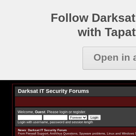
Follow Darksat
with Tapat
Open in 
Darksat IT Security Forums
Welcome,
Guest
. Please
login
or
register
.
Login with username, password and session length
News
:
Darksat IT Security Forum
From Firewall Support, AntiVirus Questions, Spyware problems, Linux and Windows S