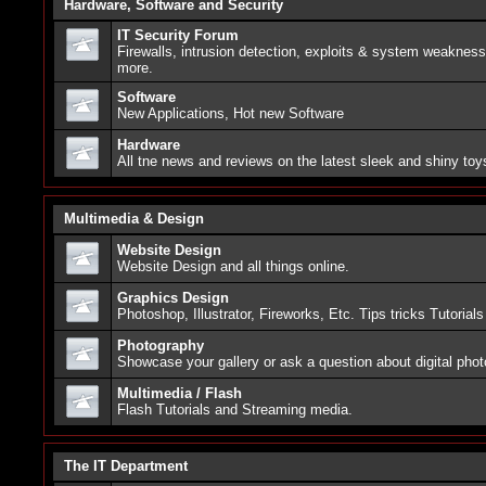
Hardware, Software and Security
IT Security Forum
Firewalls, intrusion detection, exploits & system weaknes
more.
Software
New Applications, Hot new Software
Hardware
All tne news and reviews on the latest sleek and shiny toy
Multimedia & Design
Website Design
Website Design and all things online.
Graphics Design
Photoshop, Illustrator, Fireworks, Etc. Tips tricks Tutorials
Photography
Showcase your gallery or ask a question about digital pho
Multimedia / Flash
Flash Tutorials and Streaming media.
The IT Department