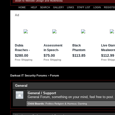
down to Website Design and Multimedia
HOME
HELP
SEARCH
GALLERY
LINKS
STAFF LIST
LOGIN
REGISTE
Darksat IT Security Forums
>
Forum
General
General / Support
General Forum, something on your mind, feel free to post.
Child Boards
:
Politics Religion & Humour
,
Gaming