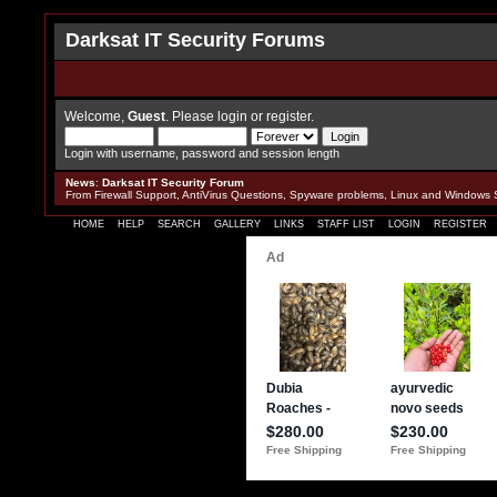
Darksat IT Security Forums
Welcome,
Guest
. Please
login
or
register
.
Login with username, password and session length
News
:
Darksat IT Security Forum
From Firewall Support, AntiVirus Questions, Spyware problems, Linux and Windows 
HOME
HELP
SEARCH
GALLERY
LINKS
STAFF LIST
LOGIN
REGISTER