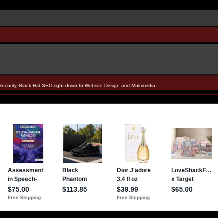
Security, Black Hat SEO right down to Website Design and Multimedia