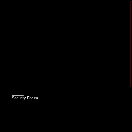
Security Forum