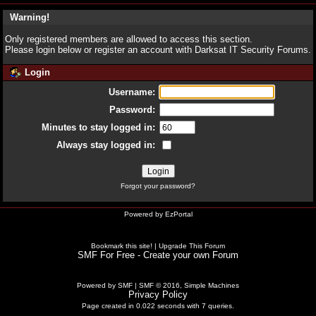
Warning!
Only registered members are allowed to access this section.
Please login below or
register an account
with Darksat IT Security Forums.
Login
Username:
Password:
Minutes to stay logged in:
Always stay logged in:
Forgot your password?
Powered by
EzPortal
Bookmark this site!
|
Upgrade This Forum
SMF For Free - Create your own Forum
Powered by SMF
|
SMF © 2016, Simple Machines
Privacy Policy
Page created in 0.022 seconds with 7 queries.