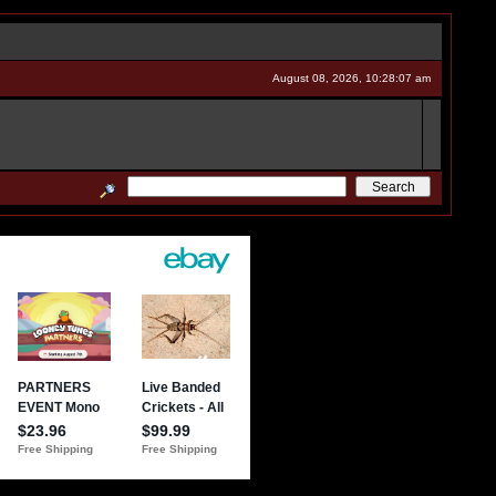
August 08, 2026, 10:28:07 am