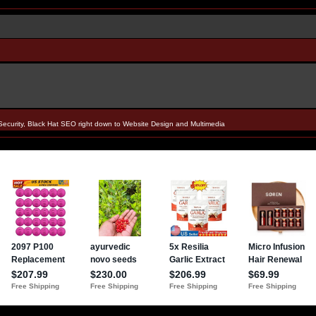
Security, Black Hat SEO right down to Website Design and Multimedia