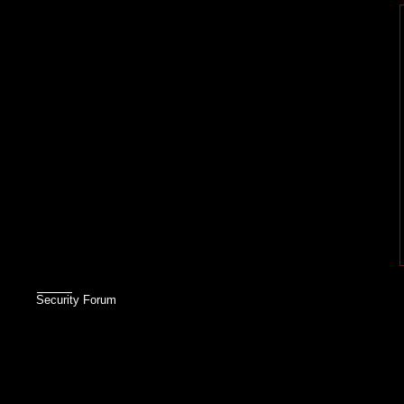
Security Forum