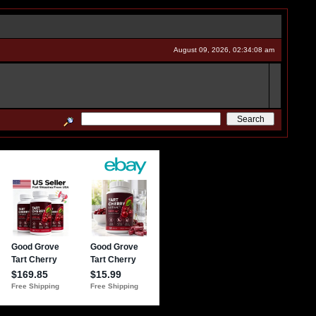
August 09, 2026, 02:34:08 am