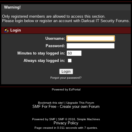
Warning!
Only registered members are allowed to access this section.
Please login below or
register an account
with Darksat IT Security Forums.
Login
Username:
Password:
Minutes to stay logged in:
Always stay logged in:
Forgot your password?
Powered by
EzPortal
Bookmark this site!
|
Upgrade This Forum
SMF For Free - Create your own Forum
Powered by SMF
|
SMF © 2016, Simple Machines
Privacy Policy
Page created in 0.011 seconds with 7 queries.