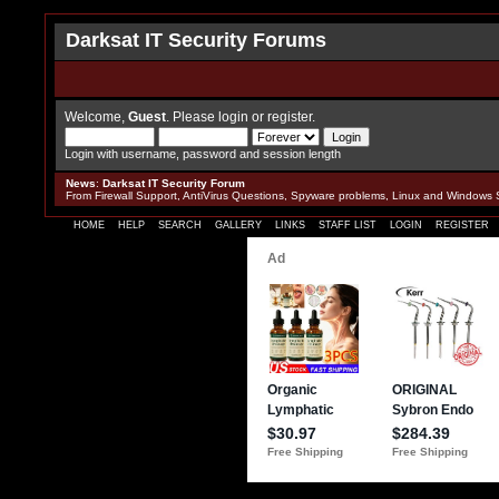
Darksat IT Security Forums
Welcome,
Guest
. Please
login
or
register
.
Login with username, password and session length
News
:
Darksat IT Security Forum
From Firewall Support, AntiVirus Questions, Spyware problems, Linux and Windows 
HOME
HELP
SEARCH
GALLERY
LINKS
STAFF LIST
LOGIN
REGISTER