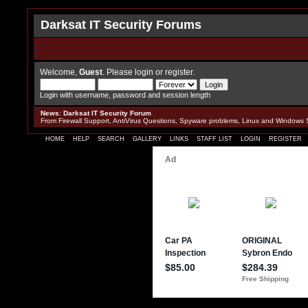
Darksat IT Security Forums
Welcome,
Guest
. Please
login
or
register
.
Login with username, password and session length
News
:
Darksat IT Security Forum
From Firewall Support, AntiVirus Questions, Spyware problems, Linux and Windows 
HOME
HELP
SEARCH
GALLERY
LINKS
STAFF LIST
LOGIN
REGISTER