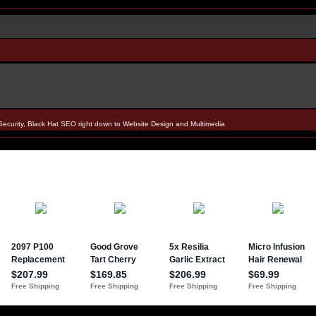
Security, Black Hat SEO right down to Website Design and Multimedia