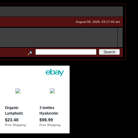
August 09, 2026, 03:17:44 am