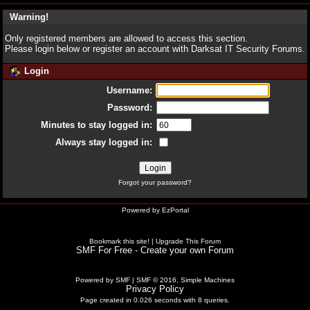
Warning!
Only registered members are allowed to access this section.
Please login below or
register an account
with Darksat IT Security Forums.
Login
Username:
Password:
Minutes to stay logged in:
Always stay logged in:
Forgot your password?
Powered by
EzPortal
Bookmark this site!
|
Upgrade This Forum
SMF For Free - Create your own Forum
Powered by SMF
|
SMF © 2016, Simple Machines
Privacy Policy
Page created in 0.026 seconds with 8 queries.