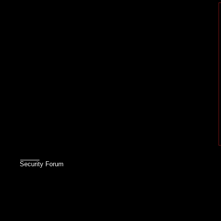
Security Forum