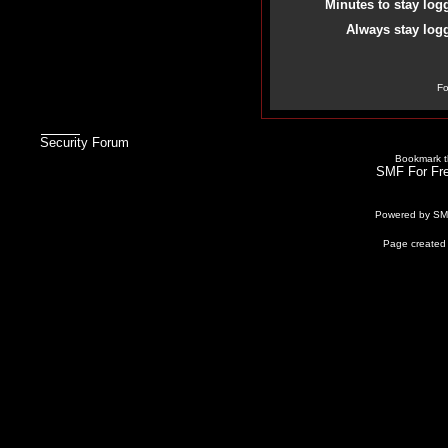
Minutes to stay log
Always stay logg
Fo
Security Forum
Bookmark th
SMF For Fre
Powered by S
Page created 