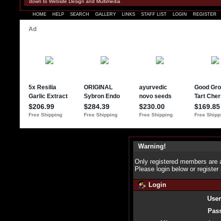
down to Website Design and Multimedia
HOME
HELP
SEARCH
GALLERY
LINKS
STAFF LIST
LOGIN
REGISTER
Warning!
Only registered members are a
Please login below or
register
Login
Use
Pas