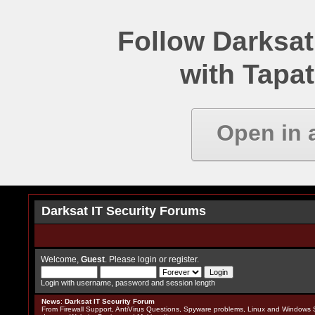
Follow Darksat
with Tapat
Open in 
Darksat IT Security Forums
Welcome,
Guest
. Please
login
or
register
.
Login with username, password and session length
News
:
Darksat IT Security Forum
From Firewall Support, AntiVirus Questions, Spyware problems, Linux and Windows S