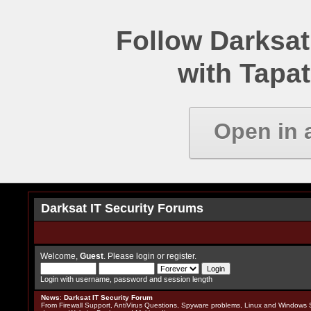
Follow Darksat
with Tapat
Open in 
Darksat IT Security Forums
Welcome,
Guest
. Please
login
or
register
.
Login with username, password and session length
News
:
Darksat IT Security Forum
From Firewall Support, AntiVirus Questions, Spyware problems, Linux and Windows S