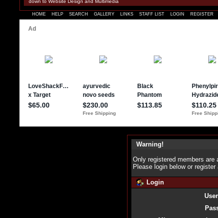
down to Website Design and Multimedia
HOME
HELP
SEARCH
GALLERY
LINKS
STAFF LIST
LOGIN
REGISTER
Warning!
Only registered members are a
Please login below or
register
Login
Use
Pas