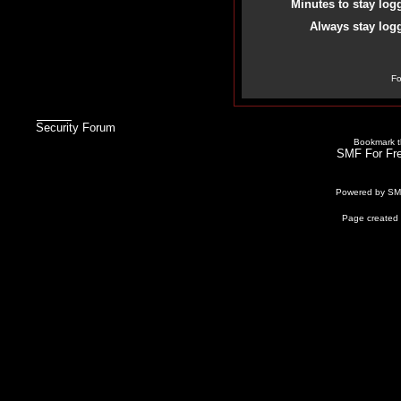
Minutes to stay log
Always stay logg
Fo
Security Forum
Bookmark th
SMF For Fre
Powered by S
Page created 