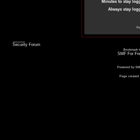
Minutes to stay log
Always stay logg
Fo
Security Forum
Bookmark th
SMF For Fre
Powered by S
Page created 