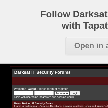
Follow Darksat
with Tapat
Open in 
Darksat IT Security Forums
Welcome,
Guest
. Please
login
or
register
.
Login with username, password and session length
News
:
Darksat IT Security Forum
From Firewall Support, AntiVirus Questions, Spyware problems, Linux and Windows S