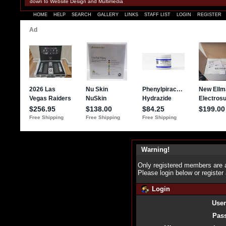
down to Website Design and Multimedia
HOME
HELP
SEARCH
GALLERY
LINKS
STAFF LIST
LOGIN
REGISTER
Warning!
Only registered members are a
Please login below or
register
Login
Use
Pas