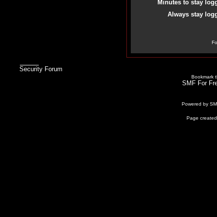
Minutes to stay log
Always stay logg
Fo
Security Forum
Bookmark th
SMF For Fre
Powered by S
Page created 