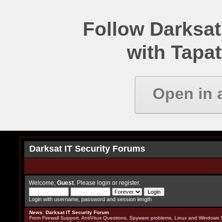
Follow Darksat
with Tapat
Open in 
Darksat IT Security Forums
Welcome,
Guest
. Please
login
or
register
.
Login with username, password and session length
News
:
Darksat IT Security Forum
From Firewall Support, AntiVirus Questions, Spyware problems, Linux and Windows S