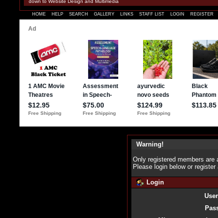
down to Website Design and Multimedia
HOME
HELP
SEARCH
GALLERY
LINKS
STAFF LIST
LOGIN
REGISTER
Warning!
Only registered members are a
Please login below or
register
Login
Use
Pas