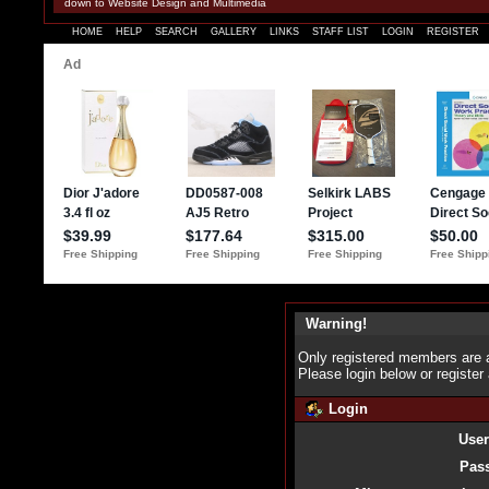
down to Website Design and Multimedia
HOME
HELP
SEARCH
GALLERY
LINKS
STAFF LIST
LOGIN
REGISTER
Warning!
Only registered members are a
Please login below or
register
Login
Use
Pas