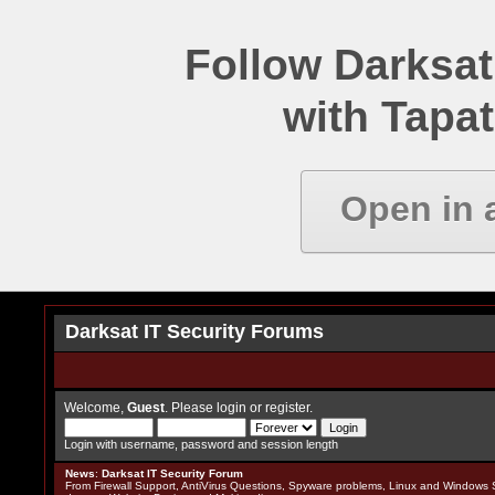
Follow Darksat
with Tapat
Open in 
Darksat IT Security Forums
Welcome,
Guest
. Please
login
or
register
.
Login with username, password and session length
News
:
Darksat IT Security Forum
From Firewall Support, AntiVirus Questions, Spyware problems, Linux and Windows S