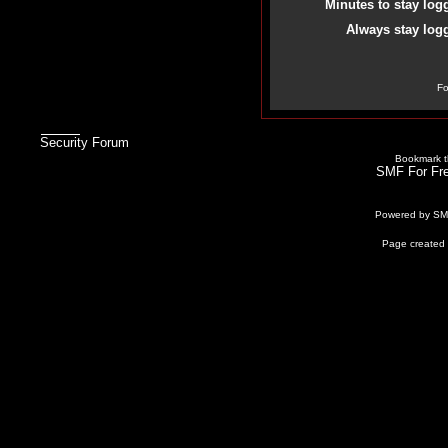
Minutes to stay log
Always stay logg
Fo
Security Forum
Bookmark th
SMF For Fre
Powered by S
Page created 