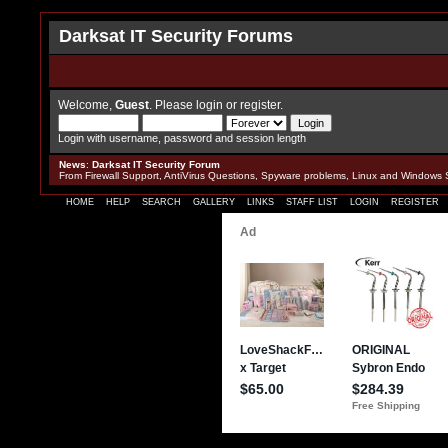
Darksat IT Security Forums
Welcome,
Guest
. Please
login
or
register
.
Login with username, password and session length
News
:
Darksat IT Security Forum
From Firewall Support, AntiVirus Questions, Spyware problems, Linux and Windows 
HOME
HELP
SEARCH
GALLERY
LINKS
STAFF LIST
LOGIN
REGISTER