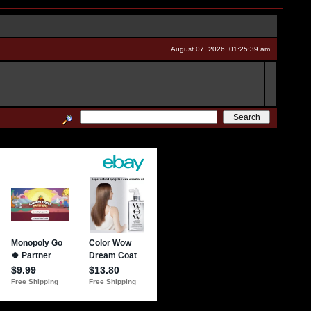
August 07, 2026, 01:25:39 am