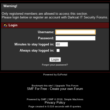
Warning!
Only registered members are allowed to access this section.
Please login below or
register an account
with Darksat IT Security Forums.
Login
Username:
Password:
Minutes to stay logged in:
Always stay logged in:
Forgot your password?
Powered by
EzPortal
Bookmark this site!
|
Upgrade This Forum
SMF For Free - Create your own Forum
Powered by SMF
|
SMF © 2016, Simple Machines
Privacy Policy
Page created in 0.016 seconds with 8 queries.