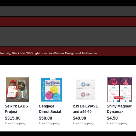
Security, Black Hat SEO right down to Website Design and Multimedia