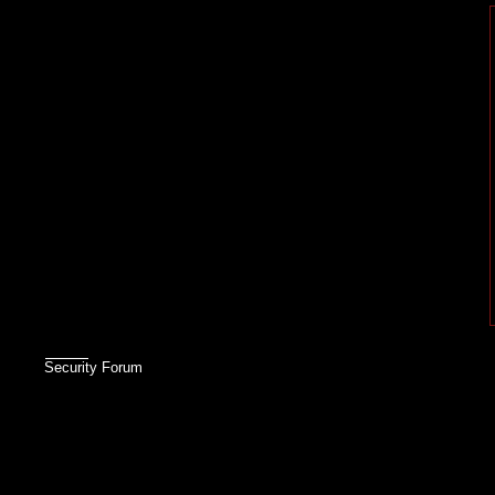
Security Forum