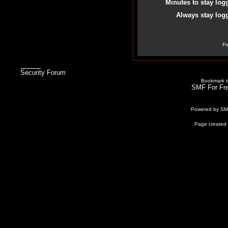
Minutes to stay log
Always stay logg
Fo
Security Forum
Bookmark th
SMF For Fre
Powered by S
Page created 