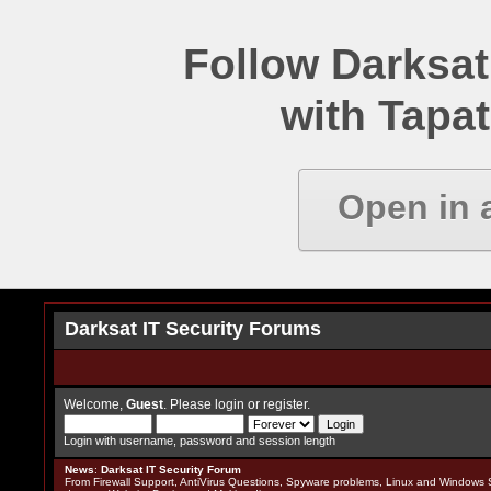
Follow Darksat
with Tapat
Open in 
Darksat IT Security Forums
Welcome,
Guest
. Please
login
or
register
.
Login with username, password and session length
News
:
Darksat IT Security Forum
From Firewall Support, AntiVirus Questions, Spyware problems, Linux and Windows S