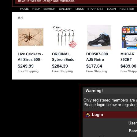
down to Website Design and Multimedia
HOME
HELP
SEARCH
GALLERY
LINKS
STAFF LIST
LOGIN
REGISTER
Warning!
Only registered members are a
Please login below or
register
Login
Use
Pas