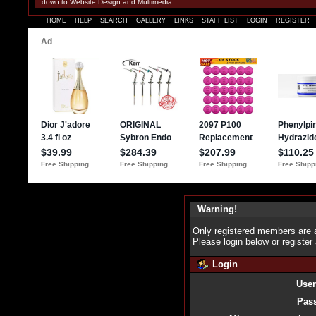
down to Website Design and Multimedia
HOME
HELP
SEARCH
GALLERY
LINKS
STAFF LIST
LOGIN
REGISTER
Warning!
Only registered members are a
Please login below or
register
Login
Use
Pas