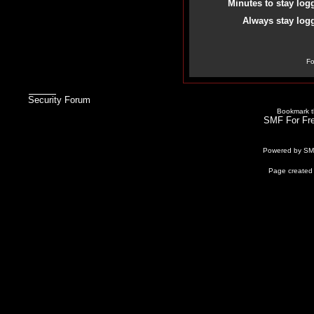
Minutes to stay log
Always stay logg
Fo
Security Forum
Bookmark th
SMF For Fre
Powered by S
Page created 