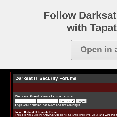
Follow Darksat
with Tapat
Open in 
Darksat IT Security Forums
Welcome,
Guest
. Please
login
or
register
.
Login with username, password and session length
News
:
Darksat IT Security Forum
From Firewall Support, AntiVirus Questions, Spyware problems, Linux and Windows S