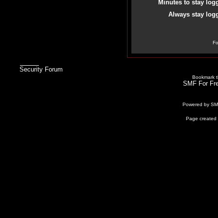
Minutes to stay log
Always stay logg
Fo
Security Forum
Bookmark th
SMF For Fre
Powered by S
Page created 