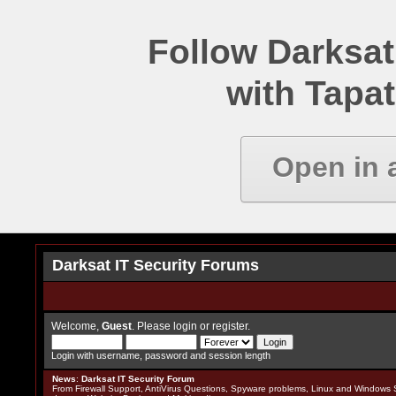
Follow Darksat
with Tapat
Open in 
Darksat IT Security Forums
Welcome,
Guest
. Please
login
or
register
.
Login with username, password and session length
News
:
Darksat IT Security Forum
From Firewall Support, AntiVirus Questions, Spyware problems, Linux and Windows S