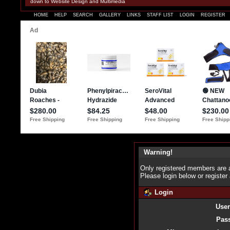
down to Website Design and Multimedia
HOME
HELP
SEARCH
GALLERY
LINKS
STAFF LIST
LOGIN
REGISTER
Warning!
Only registered members are a
Please login below or
register
Login
Use
Pas