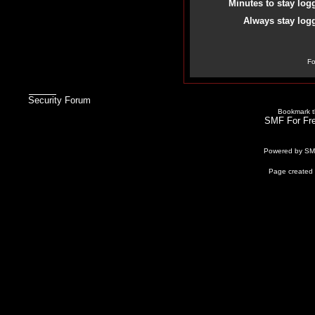
Minutes to stay log
Always stay logg
Fo
Security Forum
Bookmark th
SMF For Fre
Powered by S
Page created 