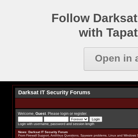
Follow Darksat
with Tapat
Open in 
Darksat IT Security Forums
Welcome,
Guest
. Please
login
or
register
.
Login with username, password and session length
News
:
Darksat IT Security Forum
From Firewall Support, AntiVirus Questions, Spyware problems, Linux and Windows S