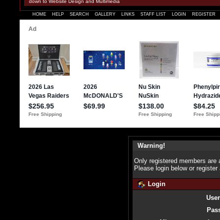
down to Website Design and Multimedia
HOME
HELP
SEARCH
GALLERY
LINKS
STAFF LIST
LOGIN
REGISTER
Warning!
Only registered members are a
Please login below or
register
Login
Use
Pas