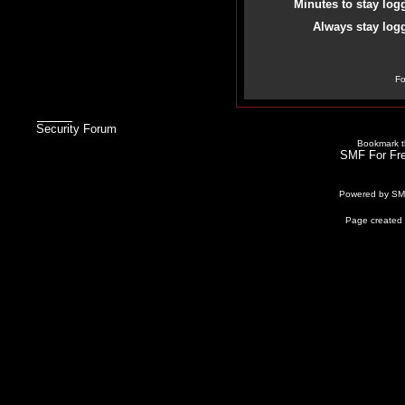
Minutes to stay log
Always stay logg
Fo
Security Forum
Bookmark th
SMF For Fre
Powered by S
Page created 