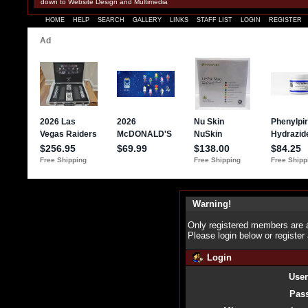
down to Website Design and Multimedia
HOME
HELP
SEARCH
GALLERY
LINKS
STAFF LIST
LOGIN
REGISTER
Warning!
Only registered members are a
Please login below or
register
Login
Use
Pas