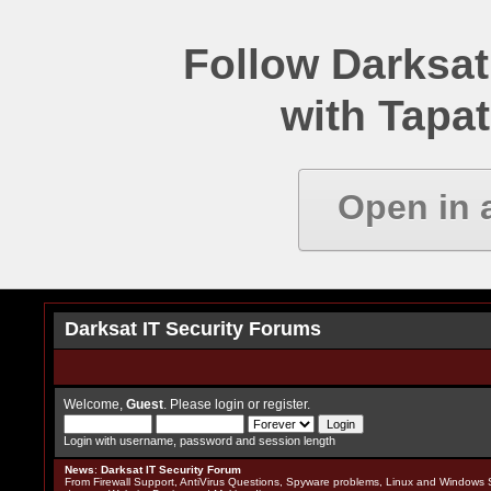
Follow Darksat
with Tapat
Open in 
Darksat IT Security Forums
Welcome,
Guest
. Please
login
or
register
.
Login with username, password and session length
News
:
Darksat IT Security Forum
From Firewall Support, AntiVirus Questions, Spyware problems, Linux and Windows S