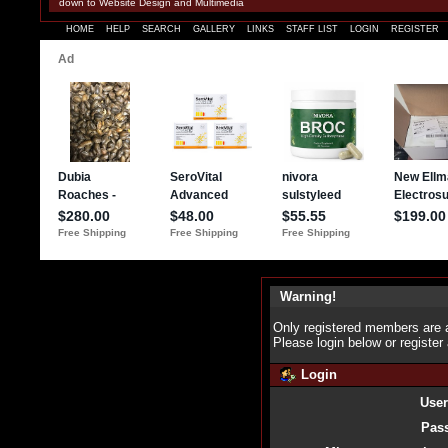
down to Website Design and Multimedia
HOME
HELP
SEARCH
GALLERY
LINKS
STAFF LIST
LOGIN
REGISTER
Warning!
Only registered members are a
Please login below or
register
Login
Use
Pas