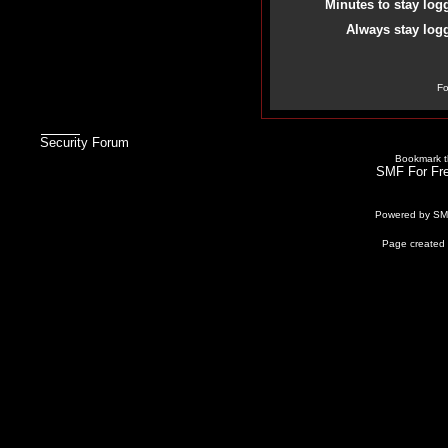
Minutes to stay log
Always stay logg
Fo
Security Forum
Bookmark th
SMF For Fre
Powered by S
Page created 