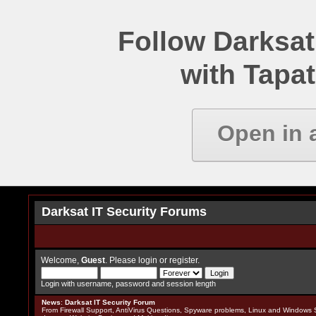
Follow Darksat
with Tapat
Open in 
Darksat IT Security Forums
Welcome,
Guest
. Please
login
or
register
.
Login with username, password and session length
News
:
Darksat IT Security Forum
From Firewall Support, AntiVirus Questions, Spyware problems, Linux and Windows S