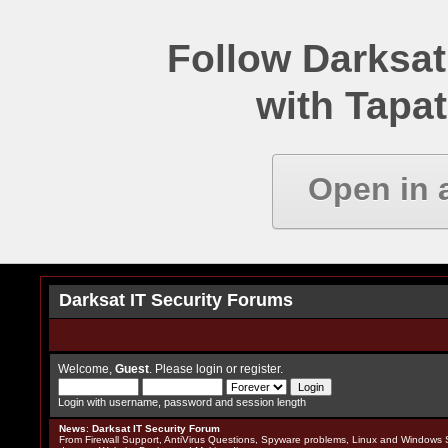
Follow Darksat
with Tapat
Open in 
Darksat IT Security Forums
Welcome,
Guest
. Please
login
or
register
.
Login with username, password and session length
News
:
Darksat IT Security Forum
From Firewall Support, AntiVirus Questions, Spyware problems, Linux and Windows S