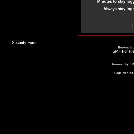
Minutes to stay log
Always stay logg
Fo
Security Forum
Bookmark th
SMF For Fre
Powered by S
Page created 