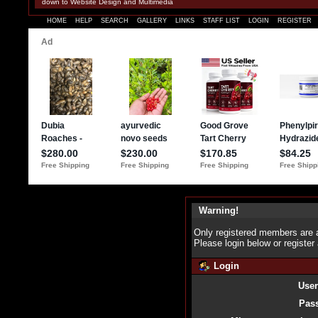
down to Website Design and Multimedia
HOME
HELP
SEARCH
GALLERY
LINKS
STAFF LIST
LOGIN
REGISTER
Warning!
Only registered members are a
Please login below or
register
Login
Use
Pas