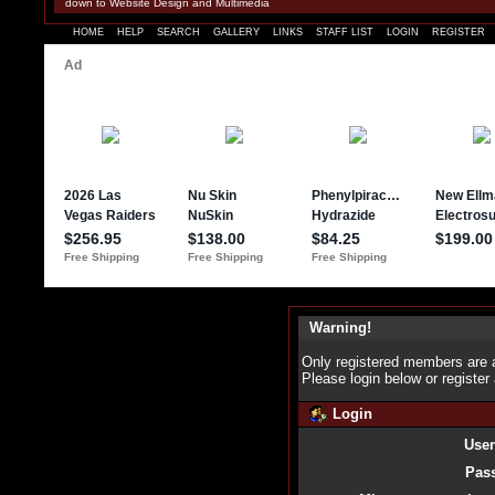
down to Website Design and Multimedia
HOME
HELP
SEARCH
GALLERY
LINKS
STAFF LIST
LOGIN
REGISTER
Warning!
Only registered members are a
Please login below or
register
Login
Use
Pas