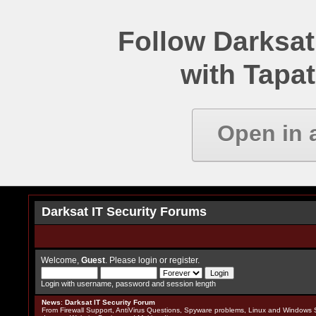
Follow Darksat
with Tapat
Open in 
Darksat IT Security Forums
Welcome,
Guest
. Please
login
or
register
.
Login with username, password and session length
News
:
Darksat IT Security Forum
From Firewall Support, AntiVirus Questions, Spyware problems, Linux and Windows S