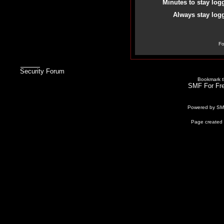
Minutes to stay log
Always stay logg
Fo
Security Forum
Bookmark th
SMF For Fre
Powered by S
Page created 