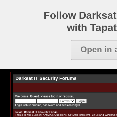
Follow Darksat
with Tapat
Open in 
Darksat IT Security Forums
Welcome,
Guest
. Please
login
or
register
.
Login with username, password and session length
News
:
Darksat IT Security Forum
From Firewall Support, AntiVirus Questions, Spyware problems, Linux and Windows S