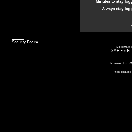
Minutes to stay log
Always stay logg
Fo
Security Forum
Bookmark th
SMF For Fre
Powered by S
Page created 