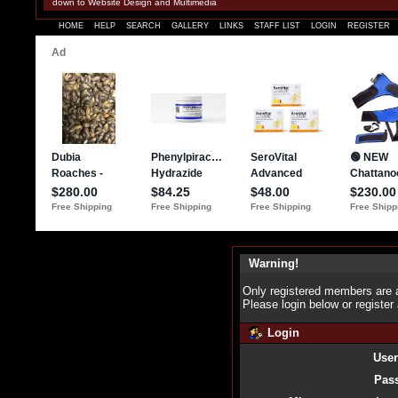
down to Website Design and Multimedia
HOME
HELP
SEARCH
GALLERY
LINKS
STAFF LIST
LOGIN
REGISTER
Warning!
Only registered members are a
Please login below or
register
Login
Use
Pas