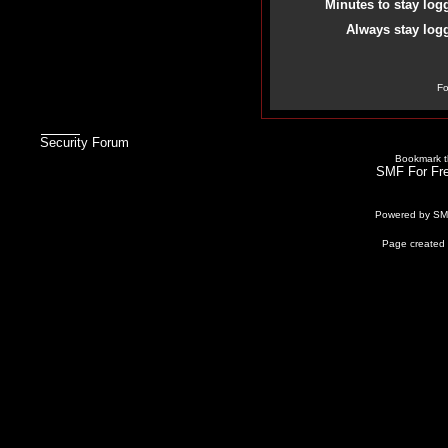
Minutes to stay log
Always stay logg
Fo
Security Forum
Bookmark th
SMF For Fre
Powered by S
Page created 