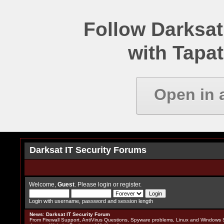
Follow Darksat
with Tapat
Open in 
Darksat IT Security Forums
Welcome,
Guest
. Please
login
or
register
.
Login with username, password and session length
News
:
Darksat IT Security Forum
From Firewall Support, AntiVirus Questions, Spyware problems, Linux and Windows S