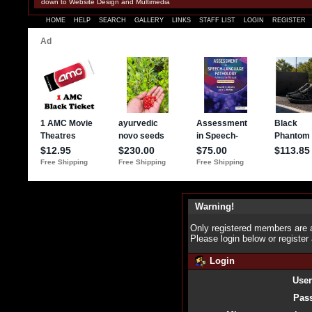
down to Website Design and Multimedia
HOME
HELP
SEARCH
GALLERY
LINKS
STAFF LIST
LOGIN
REGISTER
Warning!
Only registered members are a
Please login below or
register
Login
Use
Pas