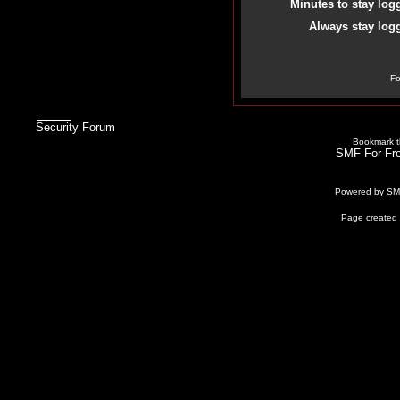
Minutes to stay log
Always stay logg
Fo
Security Forum
Bookmark th
SMF For Fre
Powered by S
Page created 