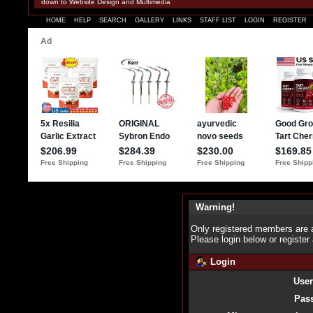
down to Website Design and Multimedia
HOME
HELP
SEARCH
GALLERY
LINKS
STAFF LIST
LOGIN
REGISTER
Warning!
Only registered members are a
Please login below or
register
Login
Use
Pas