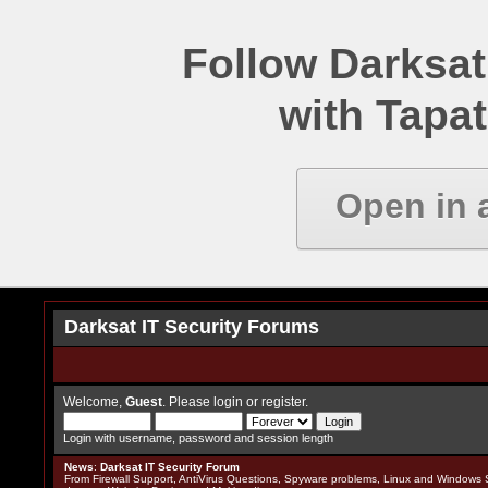
Follow Darksat
with Tapat
Open in 
Darksat IT Security Forums
Welcome,
Guest
. Please
login
or
register
.
Login with username, password and session length
News
:
Darksat IT Security Forum
From Firewall Support, AntiVirus Questions, Spyware problems, Linux and Windows S