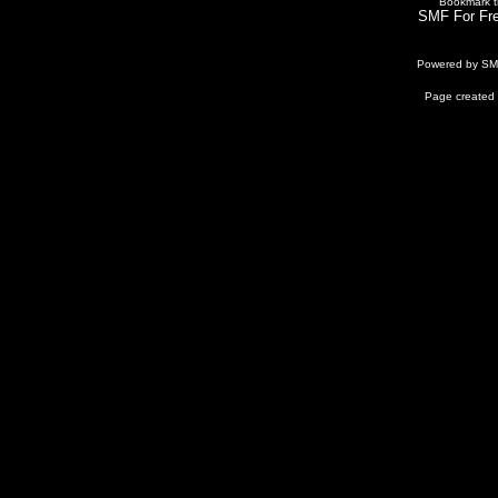
Bookmark th
SMF For Fre
Powered by S
Page created 