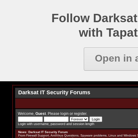
Follow Darksat
with Tapat
Open in 
Darksat IT Security Forums
Welcome,
Guest
. Please
login
or
register
.
Login with username, password and session length
News
:
Darksat IT Security Forum
From Firewall Support, AntiVirus Questions, Spyware problems, Linux and Windows S