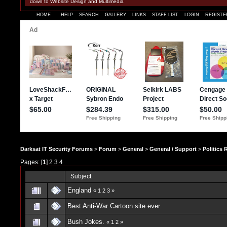
down to Website Design and Multimedia
HOME
HELP
SEARCH
GALLERY
LINKS
STAFF LIST
LOGIN
REGISTE
Darksat IT Security Forums
>
Forum
>
General
>
General / Support
>
Politics
Pages: [
1
]
2
3
4
Subject
England
«
1
2
3
»
Best Anti-War Cartoon site ever.
Bush Jokes.
«
1
2
»