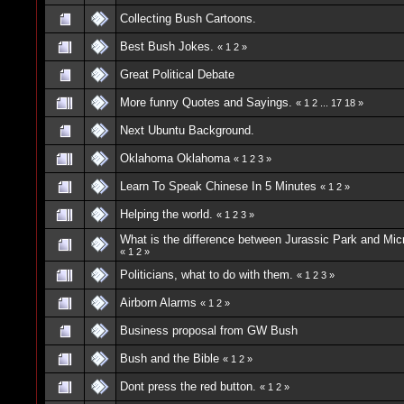
Collecting Bush Cartoons.
Best Bush Jokes.
«
1
2
»
Great Political Debate
More funny Quotes and Sayings.
«
1
2
...
17
18
»
Next Ubuntu Background.
Oklahoma Oklahoma
«
1
2
3
»
Learn To Speak Chinese In 5 Minutes
«
1
2
»
Helping the world.
«
1
2
3
»
What is the difference between Jurassic Park and Mic
«
1
2
»
Politicians, what to do with them.
«
1
2
3
»
Airborn Alarms
«
1
2
»
Business proposal from GW Bush
Bush and the Bible
«
1
2
»
Dont press the red button.
«
1
2
»