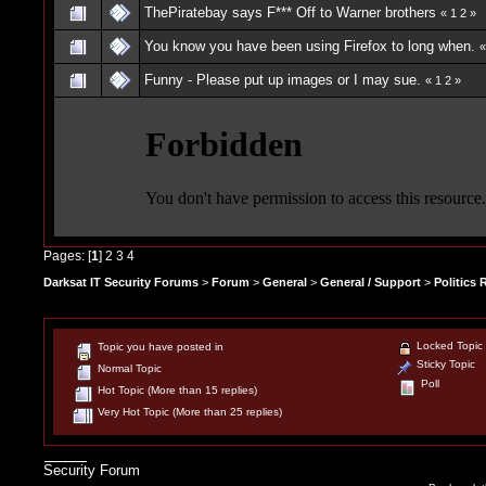
ThePiratebay says F*** Off to Warner brothers
«
1
2
»
You know you have been using Firefox to long when.
Funny - Please put up images or I may sue.
«
1
2
»
Pages: [
1
]
2
3
4
Darksat IT Security Forums
>
Forum
>
General
>
General / Support
>
Politics
Locked Topic
Topic you have posted in
Sticky Topic
Normal Topic
Poll
Hot Topic (More than 15 replies)
Very Hot Topic (More than 25 replies)
Security Forum