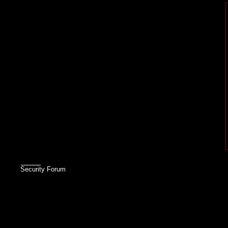
Security Forum