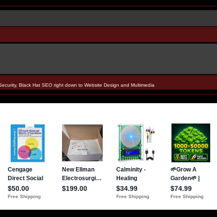
Security, Black Hat SEO right down to Website Design and Multimedia