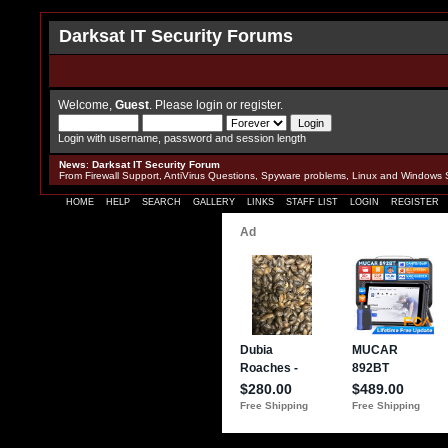
Darksat IT Security Forums
Welcome,
Guest
. Please
login
or
register
.
Login with username, password and session length
News
:
Darksat IT Security Forum
From Firewall Support, AntiVirus Questions, Spyware problems, Linux and Windows 
HOME
HELP
SEARCH
GALLERY
LINKS
STAFF LIST
LOGIN
REGISTER