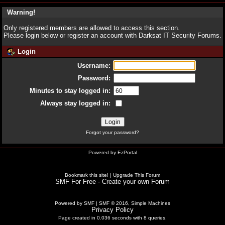
Warning!
Only registered members are allowed to access this section.
Please login below or
register an account
with Darksat IT Security Forums.
Login
Username:
Password:
Minutes to stay logged in:
Always stay logged in:
Forgot your password?
Powered by
EzPortal
Bookmark this site!
|
Upgrade This Forum
SMF For Free - Create your own Forum
Powered by SMF
|
SMF © 2016, Simple Machines
Privacy Policy
Page created in 0.036 seconds with 8 queries.