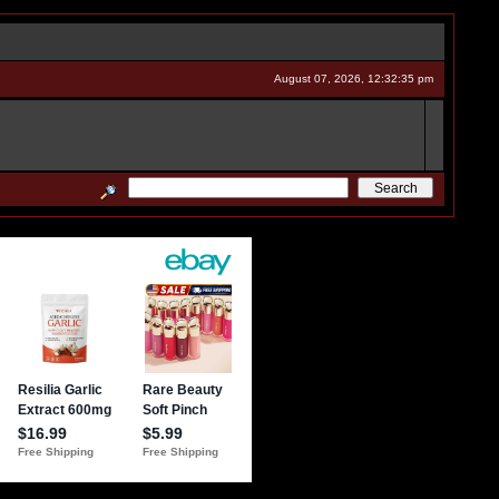
August 07, 2026, 12:32:35 pm