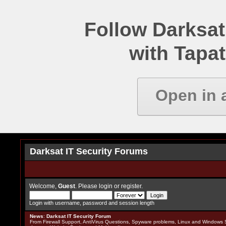
Follow Darksat
with Tapat
Open in 
Darksat IT Security Forums
Welcome,
Guest
. Please
login
or
register
.
Login with username, password and session length
News
:
Darksat IT Security Forum
From Firewall Support, AntiVirus Questions, Spyware problems, Linux and Windows S