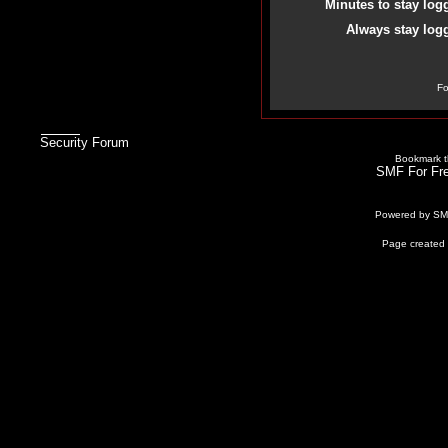
Minutes to stay log
Always stay logg
Fo
Security Forum
Bookmark th
SMF For Fre
Powered by S
Page created 