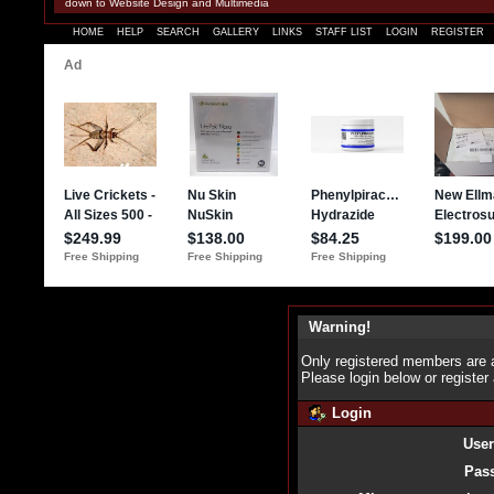
down to Website Design and Multimedia
HOME
HELP
SEARCH
GALLERY
LINKS
STAFF LIST
LOGIN
REGISTER
Warning!
Only registered members are a
Please login below or
register
Login
Use
Pas