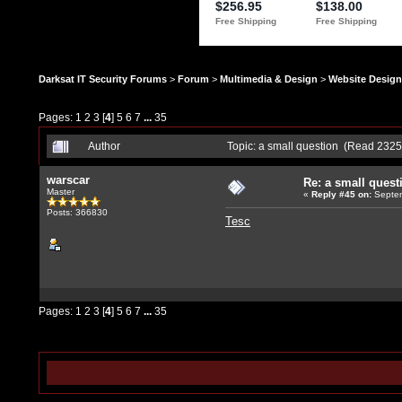
Darksat IT Security Forums
>
Forum
>
Multimedia & Design
>
Website Design
Pages:
1
2
3
[
4
]
5
6
7
...
35
Author
Topic: a small question (Read 2325
warscar
Re: a small quest
Master
«
Reply #45
on:
Septem
Posts: 366830
Tesc
Pages:
1
2
3
[
4
]
5
6
7
...
35