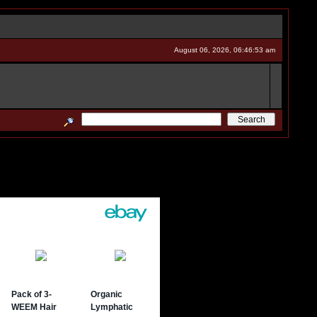
August 06, 2026, 06:46:53 am