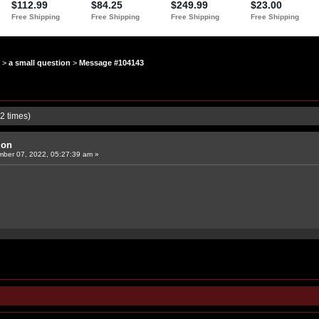
>
a small question
>
Message #104143
2 times)
ion
ber 07, 2022, 05:27:39 am »