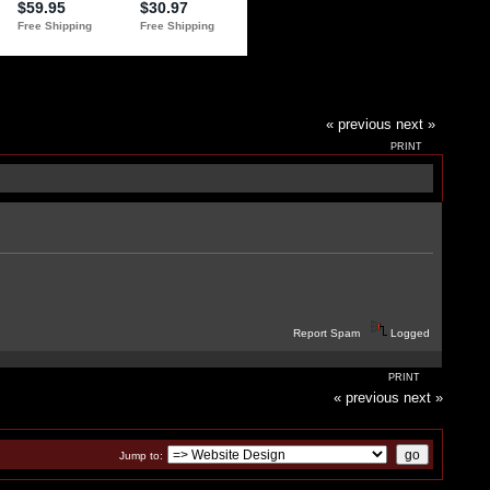
« previous
next »
PRINT
Report Spam
Logged
PRINT
« previous
next »
Jump to: