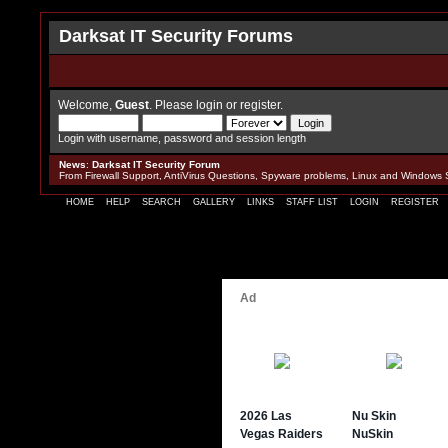
Darksat IT Security Forums
Welcome,
Guest
. Please
login
or
register
.
Login with username, password and session length
News
:
Darksat IT Security Forum
From Firewall Support, AntiVirus Questions, Spyware problems, Linux and Windows 
HOME
HELP
SEARCH
GALLERY
LINKS
STAFF LIST
LOGIN
REGISTER