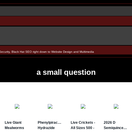
Security, Black Hat SEO right down to Website Design and Multimedia
a small question