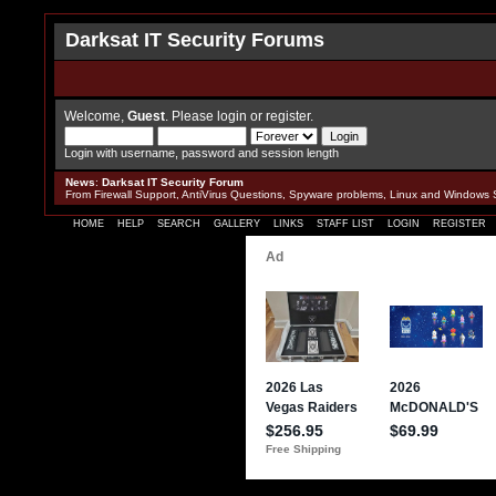
Darksat IT Security Forums
Welcome,
Guest
. Please
login
or
register
.
Login with username, password and session length
News
:
Darksat IT Security Forum
From Firewall Support, AntiVirus Questions, Spyware problems, Linux and Windows 
HOME
HELP
SEARCH
GALLERY
LINKS
STAFF LIST
LOGIN
REGISTER