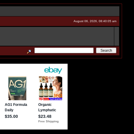
August 06, 2026, 08:40:05 am