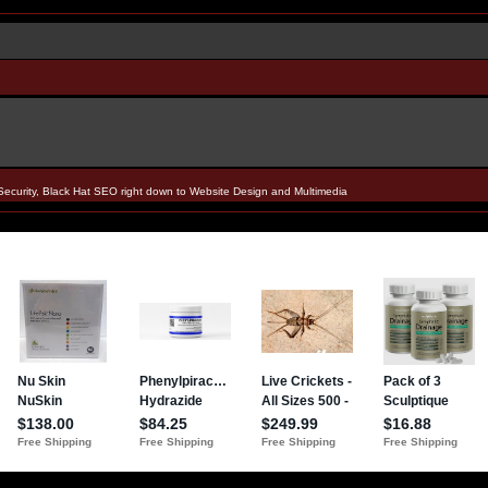
Security, Black Hat SEO right down to Website Design and Multimedia