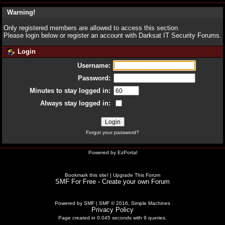
Warning!
Only registered members are allowed to access this section.
Please login below or
register an account
with Darksat IT Security Forums.
Login
Username:
Password:
Minutes to stay logged in:
Always stay logged in:
Forgot your password?
Powered by
EzPortal
Bookmark this site!
|
Upgrade This Forum
SMF For Free - Create your own Forum
Powered by SMF
|
SMF © 2016, Simple Machines
Privacy Policy
Page created in 0.045 seconds with 9 queries.