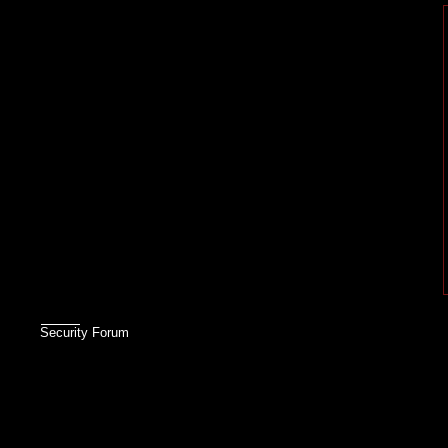
Security Forum