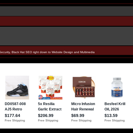
Security, Black Hat SEO right down to Website Design and Multimedia