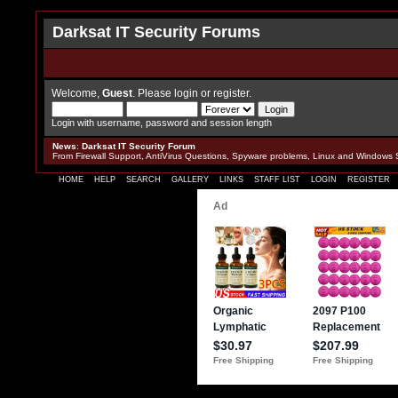
Darksat IT Security Forums
Welcome,
Guest
. Please
login
or
register
.
Login with username, password and session length
News
:
Darksat IT Security Forum
From Firewall Support, AntiVirus Questions, Spyware problems, Linux and Windows 
HOME
HELP
SEARCH
GALLERY
LINKS
STAFF LIST
LOGIN
REGISTER