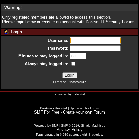
Warning!
Only registered members are allowed to access this section.
Please login below or
register an account
with Darksat IT Security Forums.
Login
Username:
Password:
Minutes to stay logged in:
Always stay logged in:
Forgot your password?
Powered by
EzPortal
Bookmark this site!
|
Upgrade This Forum
SMF For Free - Create your own Forum
Powered by SMF
|
SMF © 2016, Simple Machines
Privacy Policy
Page created in 0.029 seconds with 8 queries.