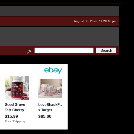
August 08, 2026, 11:29:48 pm