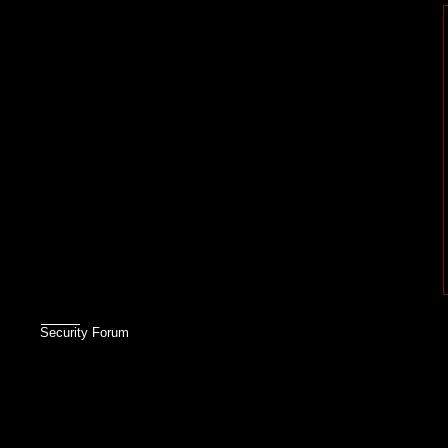
Security Forum