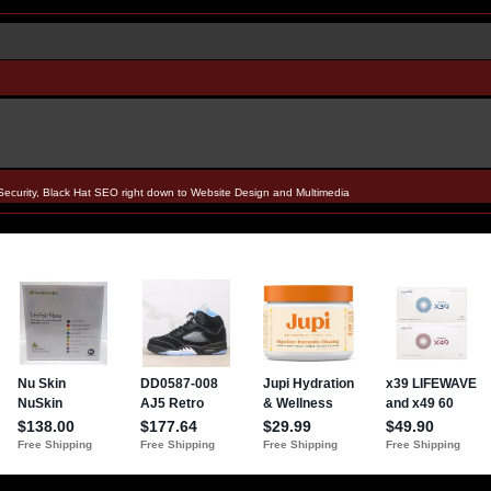
Security, Black Hat SEO right down to Website Design and Multimedia