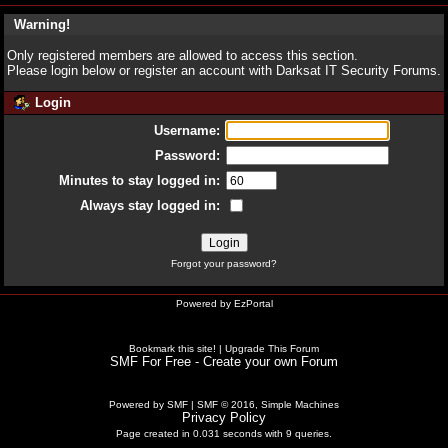
Warning!
Only registered members are allowed to access this section.
Please login below or
register an account
with Darksat IT Security Forums.
Login
Username:
Password:
Minutes to stay logged in:
Always stay logged in:
Forgot your password?
Powered by
EzPortal
Bookmark this site!
|
Upgrade This Forum
SMF For Free - Create your own Forum
Powered by SMF
|
SMF © 2016, Simple Machines
Privacy Policy
Page created in 0.031 seconds with 9 queries.