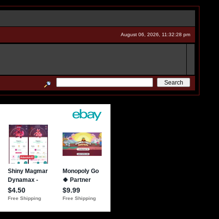
August 06, 2026, 11:32:28 pm