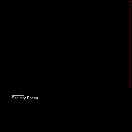
Security Forum