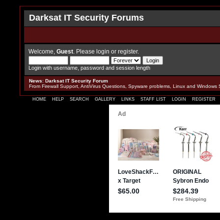
Darksat IT Security Forums
Welcome,
Guest
. Please
login
or
register
.
Login with username, password and session length
News
:
Darksat IT Security Forum
From Firewall Support, AntiVirus Questions, Spyware problems, Linux and Windows 
HOME
HELP
SEARCH
GALLERY
LINKS
STAFF LIST
LOGIN
REGISTER