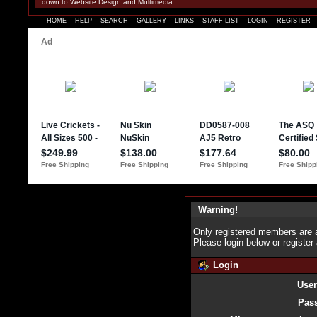
down to Website Design and Multimedia
HOME
HELP
SEARCH
GALLERY
LINKS
STAFF LIST
LOGIN
REGISTER
Warning!
Only registered members are a
Please login below or
register
Login
Use
Pas