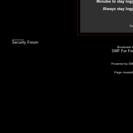
Minutes to stay log
Always stay logg
Fo
Security Forum
Bookmark th
SMF For Fre
Powered by S
Page created 