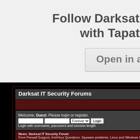
Follow Darksat
with Tapat
Open in 
Darksat IT Security Forums
Welcome,
Guest
. Please
login
or
register
.
Login with username, password and session length
News
:
Darksat IT Security Forum
From Firewall Support, AntiVirus Questions, Spyware problems, Linux and Windows S