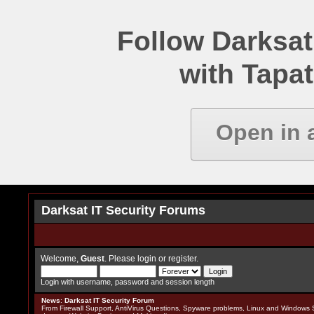
Follow Darksat
with Tapat
Open in 
Darksat IT Security Forums
Welcome,
Guest
. Please
login
or
register
.
Login with username, password and session length
News
:
Darksat IT Security Forum
From Firewall Support, AntiVirus Questions, Spyware problems, Linux and Windows S