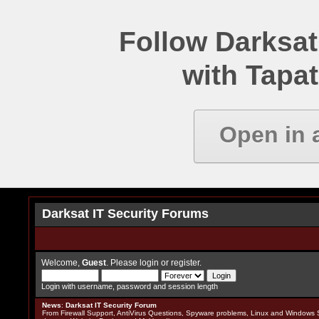
Follow Darksat
with Tapat
Open in 
Darksat IT Security Forums
Welcome,
Guest
. Please
login
or
register
.
Login with username, password and session length
News
:
Darksat IT Security Forum
From Firewall Support, AntiVirus Questions, Spyware problems, Linux and Windows S