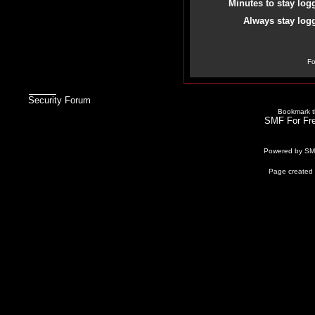
Minutes to stay log
Always stay logg
Fo
Security Forum
Bookmark th
SMF For Fre
Powered by S
Page created 