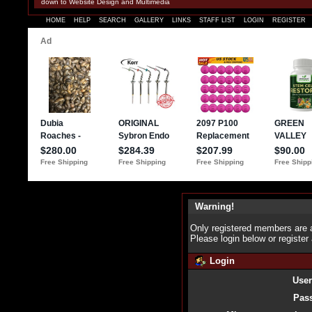
down to Website Design and Multimedia
HOME
HELP
SEARCH
GALLERY
LINKS
STAFF LIST
LOGIN
REGISTER
Warning!
Only registered members are a
Please login below or
register
Login
Use
Pas