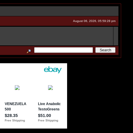
August 06, 2026, 05:59:28 pm