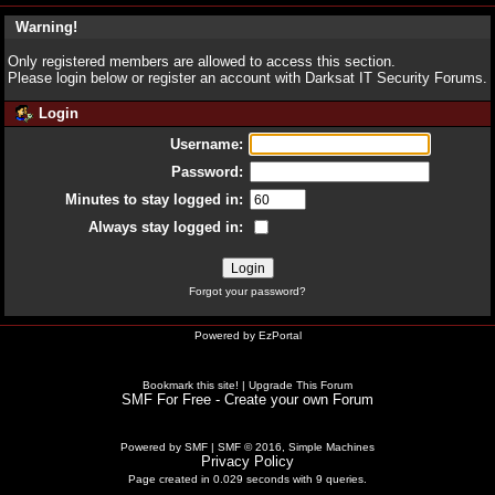
Warning!
Only registered members are allowed to access this section.
Please login below or
register an account
with Darksat IT Security Forums.
Login
Username:
Password:
Minutes to stay logged in:
Always stay logged in:
Forgot your password?
Powered by
EzPortal
Bookmark this site!
|
Upgrade This Forum
SMF For Free - Create your own Forum
Powered by SMF
|
SMF © 2016, Simple Machines
Privacy Policy
Page created in 0.029 seconds with 9 queries.