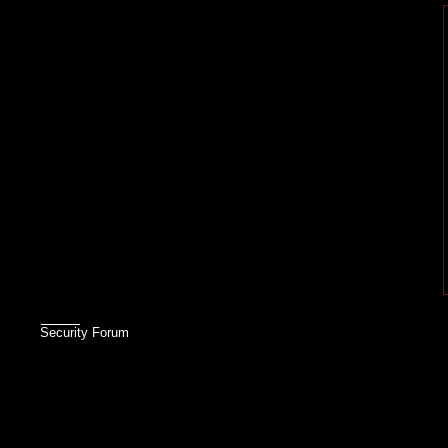
Security Forum