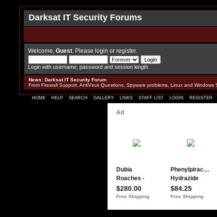
Darksat IT Security Forums
Welcome,
Guest
. Please
login
or
register
.
Login with username, password and session length
News
:
Darksat IT Security Forum
From Firewall Support, AntiVirus Questions, Spyware problems, Linux and Windows 
HOME
HELP
SEARCH
GALLERY
LINKS
STAFF LIST
LOGIN
REGISTER