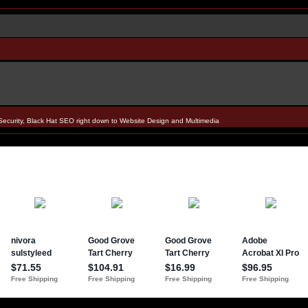
Security, Black Hat SEO right down to Website Design and Multimedia