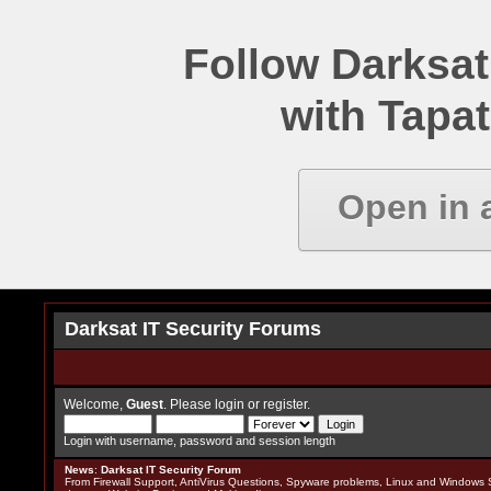
Follow Darksat
with Tapat
Open in 
Darksat IT Security Forums
Welcome,
Guest
. Please
login
or
register
.
Login with username, password and session length
News
:
Darksat IT Security Forum
From Firewall Support, AntiVirus Questions, Spyware problems, Linux and Windows S