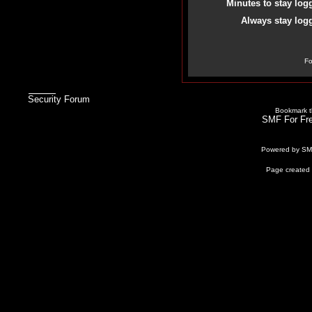
Minutes to stay log
Always stay logg
Fo
Security Forum
Bookmark th
SMF For Fre
Powered by S
Page created 