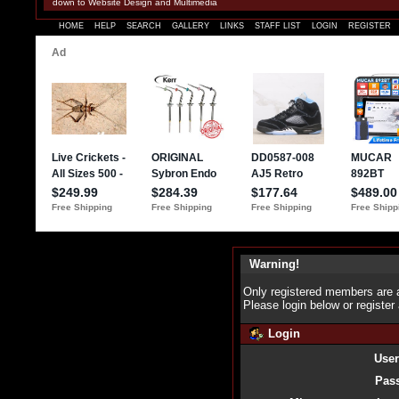
down to Website Design and Multimedia
HOME
HELP
SEARCH
GALLERY
LINKS
STAFF LIST
LOGIN
REGISTER
Warning!
Only registered members are a
Please login below or
register
Login
Use
Pas