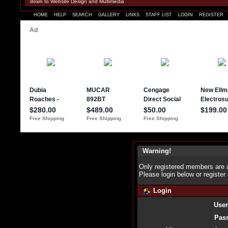
down to Website Design and Multimedia
HOME
HELP
SEARCH
GALLERY
LINKS
STAFF LIST
LOGIN
REGISTER
Warning!
Only registered members are a
Please login below or
register
Login
Use
Pas