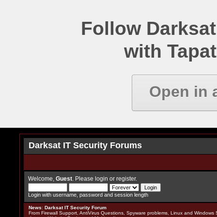
Follow Darksat
with Tapat
Open in 
Darksat IT Security Forums
Welcome,
Guest
. Please
login
or
register
.
Login with username, password and session length
News
:
Darksat IT Security Forum
From Firewall Support, AntiVirus Questions, Spyware problems, Linux and Windows S