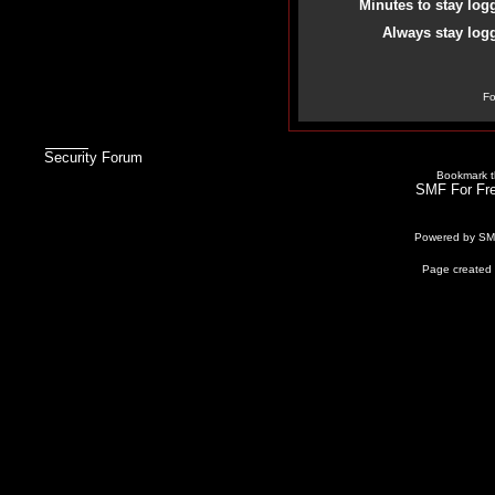
Minutes to stay log
Always stay logg
Fo
Security Forum
Bookmark th
SMF For Fre
Powered by S
Page created 