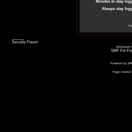
Minutes to stay log
Always stay logg
Fo
Security Forum
Bookmark th
SMF For Fre
Powered by S
Page created 