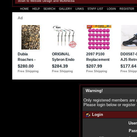
down to Website Design and Multimedia
HOME
HELP
SEARCH
GALLERY
LINKS
STAFF LIST
LOGIN
REGISTER
Warning!
Only registered members are a
Please login below or
register
Login
Use
Pas