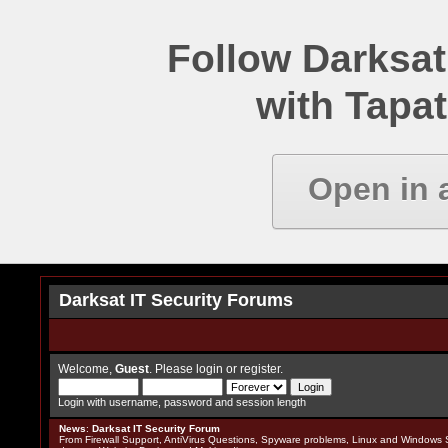
Follow Darksat
with Tapat
Open in 
Darksat IT Security Forums
Welcome,
Guest
. Please
login
or
register
.
Login with username, password and session length
News
:
Darksat IT Security Forum
From Firewall Support, AntiVirus Questions, Spyware problems, Linux and Windows S