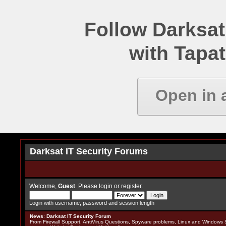
Follow Darksat
with Tapat
Open in 
Darksat IT Security Forums
Welcome,
Guest
. Please
login
or
register
.
Login with username, password and session length
News
:
Darksat IT Security Forum
From Firewall Support, AntiVirus Questions, Spyware problems, Linux and Windows S