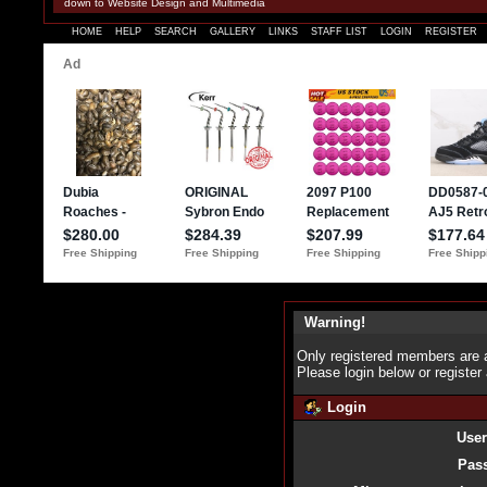
down to Website Design and Multimedia
HOME
HELP
SEARCH
GALLERY
LINKS
STAFF LIST
LOGIN
REGISTER
Warning!
Only registered members are a
Please login below or
register
Login
Use
Pas