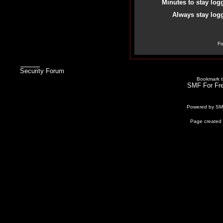
Minutes to stay log
Always stay logg
Fo
Security Forum
Bookmark th
SMF For Fre
Powered by S
Page created 