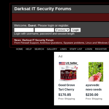
Darksat IT Security Forums
Welcome,
Guest
. Please
login
or
register
.
Login with username, password and session length
News
:
Darksat IT Security Forum
From Firewall Support, AntiVirus Questions, Spyware problems, Linux and Windows 
HOME
HELP
SEARCH
GALLERY
LINKS
STAFF LIST
LOGIN
REGISTER