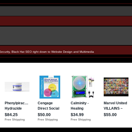
Security, Black Hat SEO right down to Website Design and Multimedia