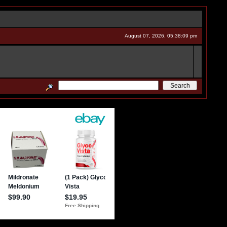
August 07, 2026, 05:38:09 pm