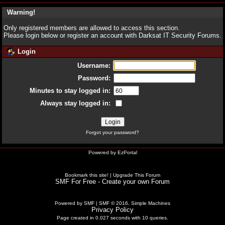
Warning!
Only registered members are allowed to access this section.
Please login below or
register an account
with Darksat IT Security Forums.
Login
Username:
Password:
Minutes to stay logged in:
Always stay logged in:
Forgot your password?
Powered by
EzPortal
Bookmark this site!
|
Upgrade This Forum
SMF For Free - Create your own Forum
Powered by SMF
|
SMF © 2016, Simple Machines
Privacy Policy
Page created in 0.027 seconds with 10 queries.