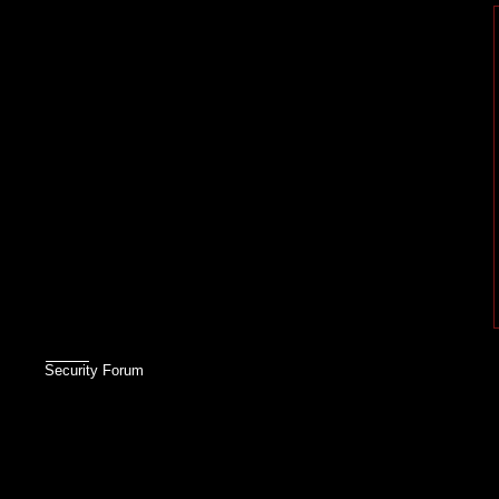
Security Forum