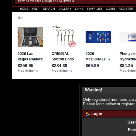
down to Website Design and Multimedia
HOME
HELP
SEARCH
GALLERY
LINKS
STAFF LIST
LOGIN
REGISTER
Warning!
Only registered members are a
Please login below or
register
Login
Use
Pas