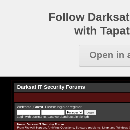
Follow Darksat
with Tapat
Open in 
Darksat IT Security Forums
Welcome,
Guest
. Please
login
or
register
.
Login with username, password and session length
News
:
Darksat IT Security Forum
From Firewall Support, AntiVirus Questions, Spyware problems, Linux and Windows S