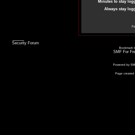
Minutes to stay log
Always stay logg
Fo
Security Forum
Bookmark th
SMF For Fre
Powered by S
Page created 