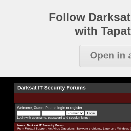
Follow Darksat
with Tapat
Open in 
Darksat IT Security Forums
Welcome,
Guest
. Please
login
or
register
.
Login with username, password and session length
News
:
Darksat IT Security Forum
From Firewall Support, AntiVirus Questions, Spyware problems, Linux and Windows S