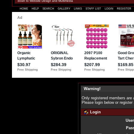
down to Website Design and Multimedia
HOME
HELP
SEARCH
GALLERY
LINKS
STAFF LIST
LOGIN
REGISTER
Warning!
Only registered members are a
Please login below or
register
Login
Use
Pas