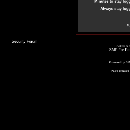
Minutes to stay log
Always stay logg
Fo
Security Forum
Bookmark th
SMF For Fre
Powered by S
Page created 