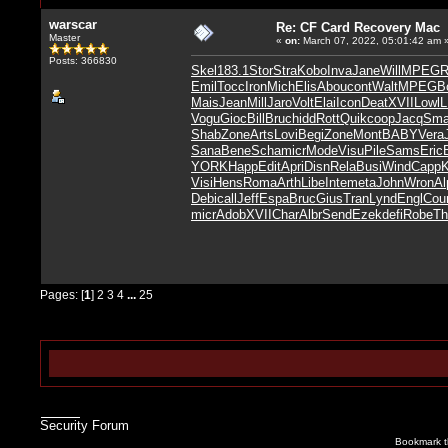
warscar
Re: CF Card Recovery Mac
Master
«
on:
March 07, 2022, 05:01:42 am 
Posts: 366830
Skel
183.1
Stor
Stra
Kobo
Inva
Jane
Will
MPEG
R
Emil
Tocc
Iron
Mich
Elis
Abou
cont
Walt
MPEG
B
Mais
Jean
Mill
Jaro
Volt
Elai
Icon
Deat
XVII
Lowl
Vogu
Gioc
Bill
Bruc
hidd
Rott
Quik
coop
Jacq
Sma
Shab
Zone
Arts
Lovi
Begi
Zone
Mont
BABY
Vera
Sana
Bene
Scha
micr
Mode
Visu
Pile
Sams
Eric
YORK
Happ
Edit
Apri
Disn
Rela
Busi
Wind
Capp
Visi
Hens
Roma
Arth
Libe
Inte
meta
John
Wron
Al
Debi
call
Jeff
Espa
Bruc
Gius
Tran
Lynd
Engl
Cou
micr
Adob
XVII
Char
Albr
Send
Ezek
defi
Robe
Th
Pages: [
1
]
2
3
4
...
25
Security Forum
Bookmark th