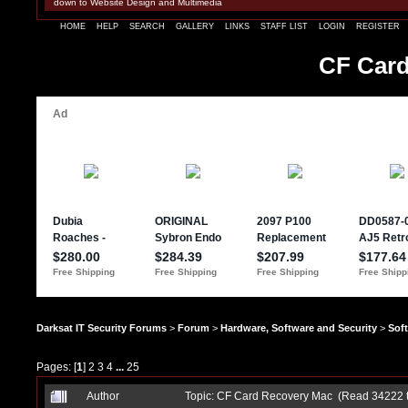
down to Website Design and Multimedia
HOME
HELP
SEARCH
GALLERY
LINKS
STAFF LIST
LOGIN
REGISTER
CF Card
Darksat IT Security Forums
>
Forum
>
Hardware, Software and Security
>
Sof
Pages: [
1
]
2
3
4
...
25
Author
Topic: CF Card Recovery Mac (Read 34222 