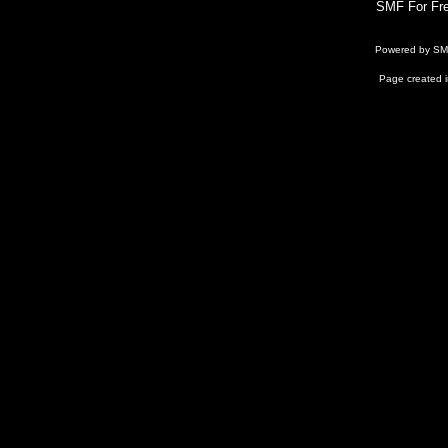
SMF For Fre
Powered by S
Page created i