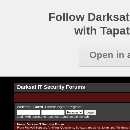
Follow Darksat
with Tapat
Open in 
Darksat IT Security Forums
Welcome,
Guest
. Please
login
or
register
.
Login with username, password and session length
News
:
Darksat IT Security Forum
From Firewall Support, AntiVirus Questions, Spyware problems, Linux and Windows S