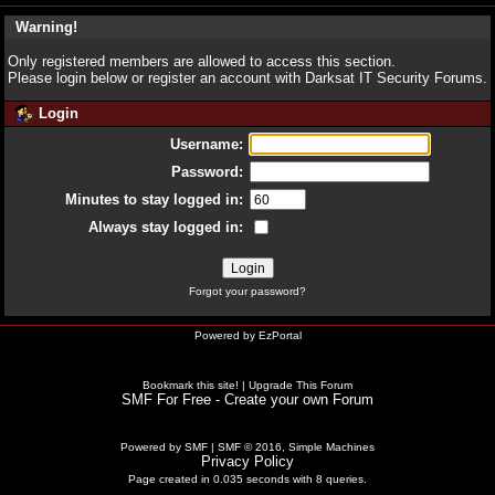
Warning!
Only registered members are allowed to access this section.
Please login below or
register an account
with Darksat IT Security Forums.
Login
Username:
Password:
Minutes to stay logged in:
Always stay logged in:
Forgot your password?
Powered by
EzPortal
Bookmark this site!
|
Upgrade This Forum
SMF For Free - Create your own Forum
Powered by SMF
|
SMF © 2016, Simple Machines
Privacy Policy
Page created in 0.035 seconds with 8 queries.