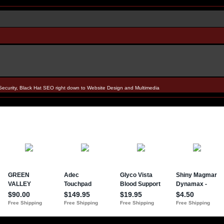
Security, Black Hat SEO right down to Website Design and Multimedia