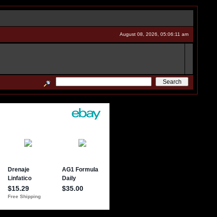
August 08, 2026, 05:06:11 am