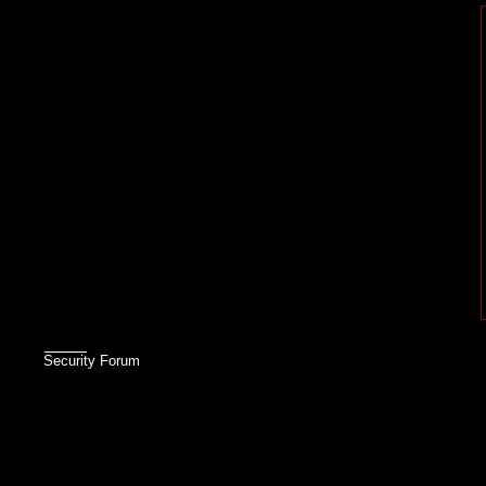
Security Forum