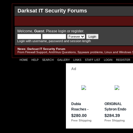
Darksat IT Security Forums
Welcome,
Guest
. Please
login
or
register
.
Login with username, password and session length
News
:
Darksat IT Security Forum
From Firewall Support, AntiVirus Questions, Spyware problems, Linux and Windows 
HOME
HELP
SEARCH
GALLERY
LINKS
STAFF LIST
LOGIN
REGISTER