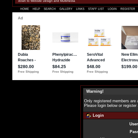
down to Website Design and Multimedia
HOME
HELP
SEARCH
GALLERY
LINKS
STAFF LIST
LOGIN
REGISTER
Warning!
Only registered members are a
Please login below or
register
Login
Use
Pas