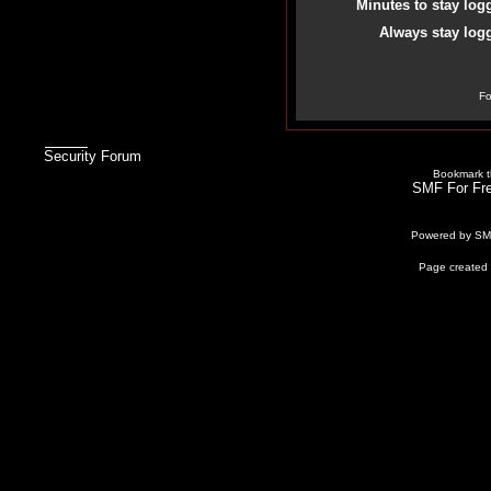
Minutes to stay log
Always stay logg
Fo
Security Forum
Bookmark th
SMF For Fre
Powered by S
Page created 