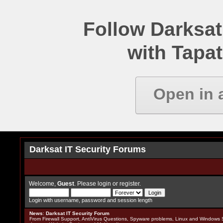
Follow Darksat
with Tapat
Open in 
Darksat IT Security Forums
Welcome,
Guest
. Please
login
or
register
.
Login with username, password and session length
News
:
Darksat IT Security Forum
From Firewall Support, AntiVirus Questions, Spyware problems, Linux and Windows S