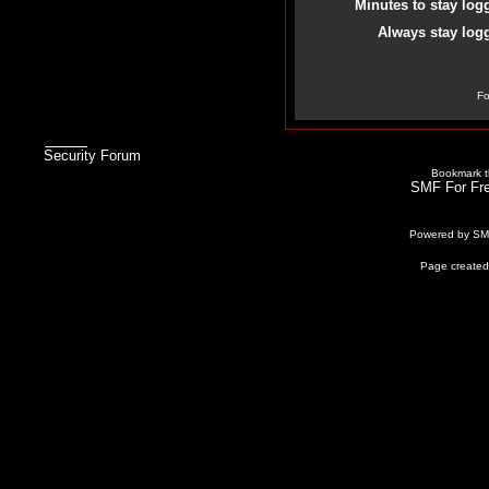
Minutes to stay log
Always stay logg
Fo
Security Forum
Bookmark th
SMF For Fre
Powered by S
Page created 