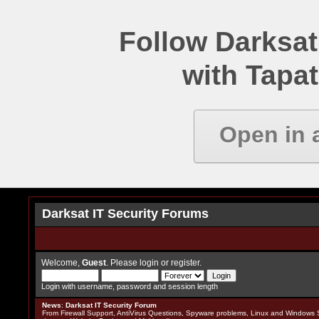
Follow Darksat
with Tapat
Open in 
Darksat IT Security Forums
Welcome,
Guest
. Please
login
or
register
.
Login with username, password and session length
News
:
Darksat IT Security Forum
From Firewall Support, AntiVirus Questions, Spyware problems, Linux and Windows S