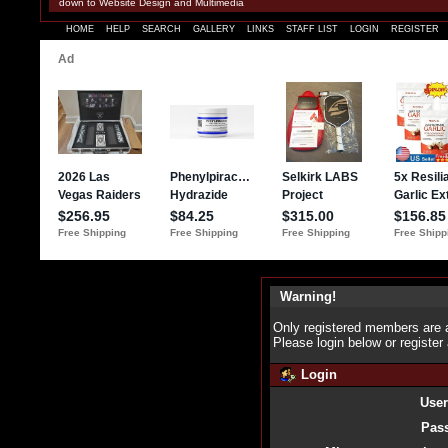
down to Website Design and Multimedia
HOME
HELP
SEARCH
GALLERY
LINKS
STAFF LIST
LOGIN
REGISTER
Warning!
Only registered members are a
Please login below or
register
Login
Use
Pas