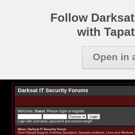
Follow Darksat
with Tapat
Open in 
Darksat IT Security Forums
Welcome,
Guest
. Please
login
or
register
.
Login with username, password and session length
News
:
Darksat IT Security Forum
From Firewall Support, AntiVirus Questions, Spyware problems, Linux and Windows S