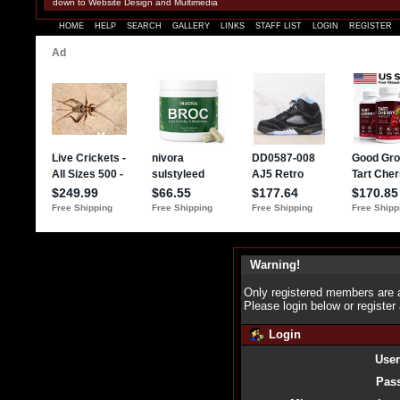
down to Website Design and Multimedia
HOME
HELP
SEARCH
GALLERY
LINKS
STAFF LIST
LOGIN
REGISTER
Warning!
Only registered members are a
Please login below or
register
Login
Use
Pas