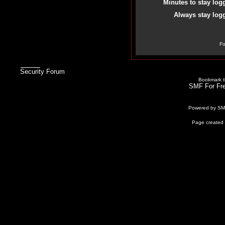
Minutes to stay log
Always stay logg
Fo
Security Forum
Bookmark th
SMF For Fre
Powered by S
Page created 