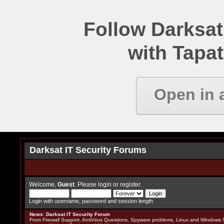
Follow Darksat
with Tapat
Open in 
Darksat IT Security Forums
Welcome,
Guest
. Please
login
or
register
.
Login with username, password and session length
News
:
Darksat IT Security Forum
From Firewall Support, AntiVirus Questions, Spyware problems, Linux and Windows S