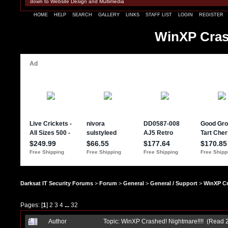
down to Website Design and Multimedia
HOME
HELP
SEARCH
GALLERY
LINKS
STAFF LIST
LOGIN
REGISTER
WinXP Cras
Darksat IT Security Forums
>
Forum
>
General
>
General / Support
>
WinXP Cr
Pages: [
1
]
2
3
4
...
32
Author
Topic: WinXP Crashed! Nightmare!!!! (Read 