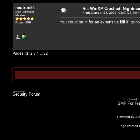
neutron2k
Re: WinXP Crashed! Nightmare
Elite-Member
«
on:
October 24, 2006, 03:47:25 am »
Master
You could be in for an expensive bill if its 
Posts: 469
Pages: [
1
]
2
3
4
...
32
Security Forum
Bookmark th
SMF For Fre
Powered by S
Page created i