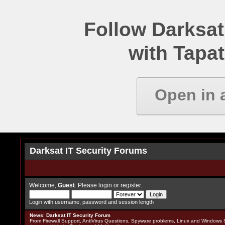
Follow Darksat
with Tapat
Open in 
Darksat IT Security Forums
Welcome,
Guest
. Please
login
or
register
.
Login with username, password and session length
News
:
Darksat IT Security Forum
From Firewall Support, AntiVirus Questions, Spyware problems, Linux and Windows S