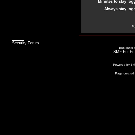
Minutes to stay log
Always stay logg
Fo
Security Forum
Bookmark th
SMF For Fre
Powered by S
Page created 