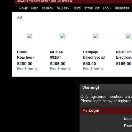
down to Website Design and Multimedia
HOME
HELP
SEARCH
GALLERY
LINKS
STAFF LIST
LOGIN
REGISTER
Warning!
Only registered members are a
Please login below or
register
Login
Use
Pas