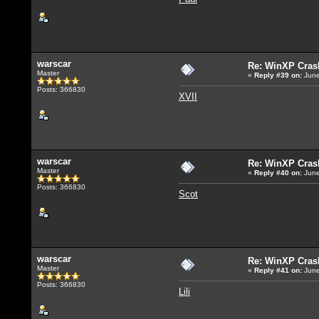
warscar
Re: WinXP Crash
Master
«
Reply #39
on:
June
Posts: 366830
XVII
warscar
Re: WinXP Crash
Master
«
Reply #40
on:
June
Posts: 366830
Scot
warscar
Re: WinXP Crash
Master
«
Reply #41
on:
June
Posts: 366830
Lili