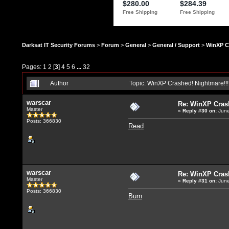
Darksat IT Security Forums
>
Forum
>
General
>
General / Support
>
WinXP C
Pages:
1
2
[
3
]
4
5
6
...
32
Author
Topic: WinXP Crashed! Nightmare!!
warscar
Re: WinXP Crash
Master
«
Reply #30
on:
June
Posts: 366830
Read
warscar
Re: WinXP Crash
Master
«
Reply #31
on:
June
Posts: 366830
Burn