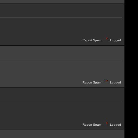
Report Spam
Logged
Report Spam
Logged
Report Spam
Logged