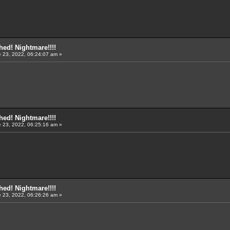
ed! Nightmare!!!!
 23, 2022, 06:24:07 am »
ed! Nightmare!!!!
 23, 2022, 06:25:16 am »
ed! Nightmare!!!!
 23, 2022, 06:26:26 am »