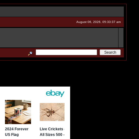
August 06, 2026, 05:33:37 am