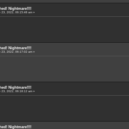
ed! Nightmare!!!!
 23, 2022, 06:15:48 am »
ed! Nightmare!!!!
 23, 2022, 06:17:02 am »
ed! Nightmare!!!!
 23, 2022, 06:18:12 am »
ed! Nightmare!!!!