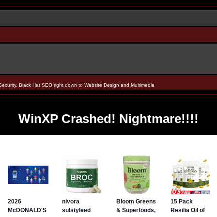
Security, Black Hat SEO right down to Website Design and Multimedia
WinXP Crashed! Nightmare!!!!