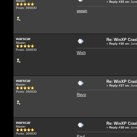
Master
«
Reply #35
on:
June
Posts: 366830
wwwn
warscar
Re: WinXP Crash
Master
«
Reply #36
on:
June
Posts: 366830
Wish
warscar
Re: WinXP Crash
Master
«
Reply #37
on:
June
Posts: 366830
Revo
warscar
Re: WinXP Crash
Master
«
Reply #38
on:
June
Posts: 366830
Paul