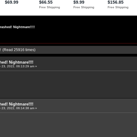
rashed! Nightmare!!!!
!! (Read 25916 times)
ed! Nightmare!!!!
 23, 2022, 06:13:29 am »
ed! Nightmare!!!!
 23, 2022, 06:14:38 am »