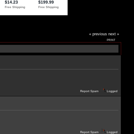
« previous
next »
PRINT
Report Spam
Logged
Report Spam
Logged