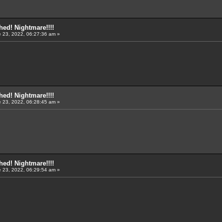
ed! Nightmare!!!!
 23, 2022, 06:27:36 am »
ed! Nightmare!!!!
 23, 2022, 06:28:45 am »
ed! Nightmare!!!!
 23, 2022, 06:29:54 am »