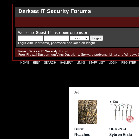
Darksat IT Security Forums
Welcome,
Guest
. Please
login
or
register
.
Login with username, password and session length
News
:
Darksat IT Security Forum
From Firewall Support, AntiVirus Questions, Spyware problems, Linux and Windows 
HOME
HELP
SEARCH
GALLERY
LINKS
STAFF LIST
LOGIN
REGISTER