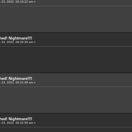
 23, 2022, 06:19:22 am »
ed! Nightmare!!!!
 23, 2022, 06:20:36 am »
ed! Nightmare!!!!
 23, 2022, 06:21:48 am »
ed! Nightmare!!!!
 23, 2022, 06:22:58 am »