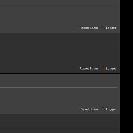
Report Spam
Logged
Report Spam
Logged
Report Spam
Logged