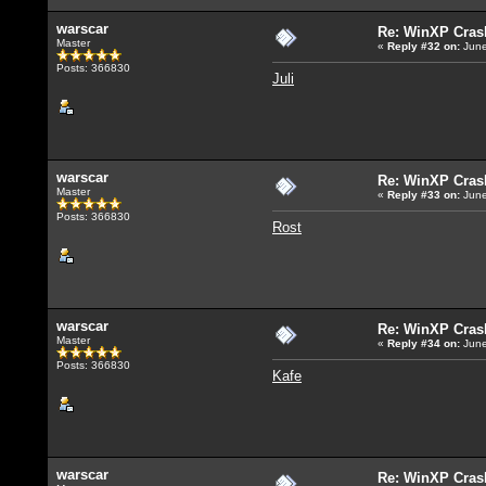
warscar
Re: WinXP Crash
Master
«
Reply #32
on:
June
Posts: 366830
Juli
warscar
Re: WinXP Crash
Master
«
Reply #33
on:
June
Posts: 366830
Rost
warscar
Re: WinXP Crash
Master
«
Reply #34
on:
June
Posts: 366830
Kafe
warscar
Re: WinXP Crash