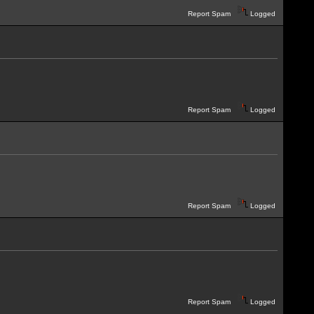
Report Spam
Logged
Report Spam
Logged
Report Spam
Logged
Report Spam
Logged