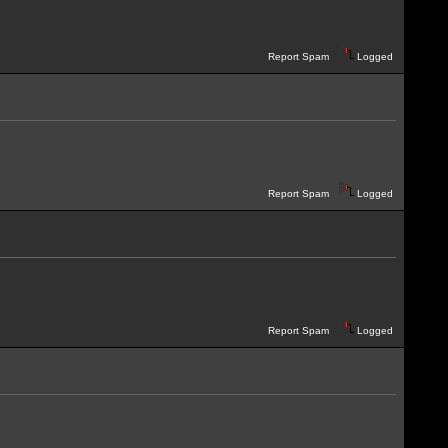
Report Spam
Logged
Report Spam
Logged
Report Spam
Logged