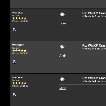
warscar
Re: WinXP Crash
Master
«
Reply #42
on:
June
Posts: 366830
Dona
warscar
Re: WinXP Crash
Master
«
Reply #43
on:
June
Posts: 366830
Andr
warscar
Re: WinXP Crash
Master
«
Reply #44
on:
June
Posts: 366830
Mich