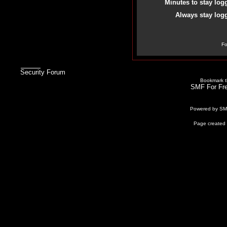
Minutes to stay log
Always stay logg
Fo
Security Forum
Bookmark th
SMF For Fre
Powered by S
Page created 