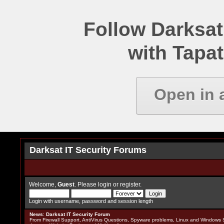
Follow Darksat
with Tapat
Open in 
Darksat IT Security Forums
Welcome,
Guest
. Please
login
or
register
.
Login with username, password and session length
News
:
Darksat IT Security Forum
From Firewall Support, AntiVirus Questions, Spyware problems, Linux and Windows S