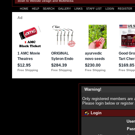
down to Website Design and Multimedia
HOME
HELP
SEARCH
GALLERY
LINKS
STAFF LIST
LOGIN
REGISTER
Warning!
Only registered members are a
Please login below or
register
Login
Use
Pas