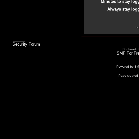
Minutes to stay log
Always stay logg
Fo
Security Forum
Bookmark th
SMF For Fre
Powered by S
Page created 