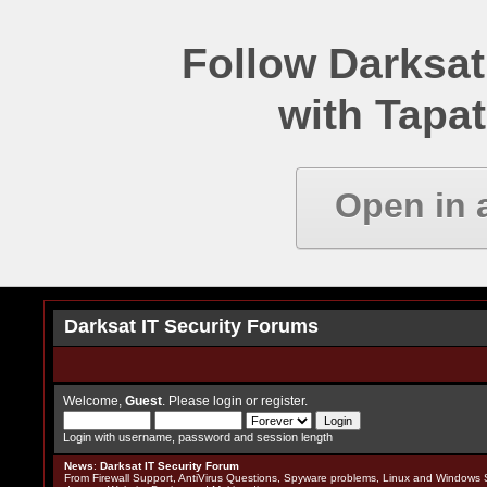
Follow Darksat
with Tapat
Open in 
Darksat IT Security Forums
Welcome,
Guest
. Please
login
or
register
.
Login with username, password and session length
News
:
Darksat IT Security Forum
From Firewall Support, AntiVirus Questions, Spyware problems, Linux and Windows S