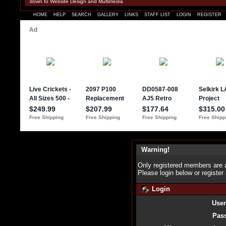
down to Website Design and Multimedia
HOME
HELP
SEARCH
GALLERY
LINKS
STAFF LIST
LOGIN
REGISTER
Warning!
Only registered members are a
Please login below or
register
Login
Use
Pas