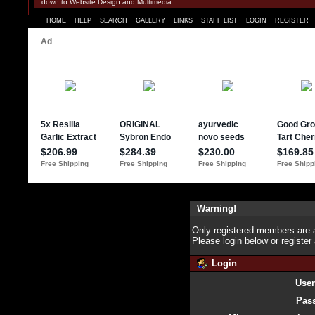
down to Website Design and Multimedia
HOME
HELP
SEARCH
GALLERY
LINKS
STAFF LIST
LOGIN
REGISTER
Warning!
Only registered members are a
Please login below or
register
Login
Use
Pas