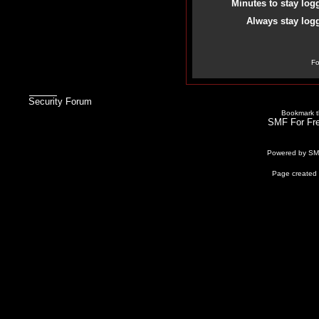
Minutes to stay log
Always stay logg
Fo
Security Forum
Bookmark th
SMF For Fre
Powered by S
Page created 