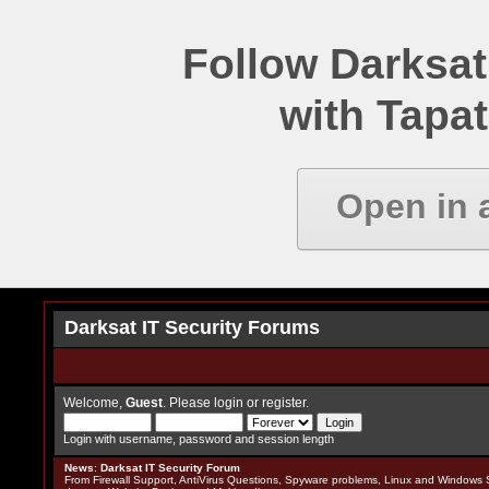
Follow Darksat
with Tapat
Open in 
Darksat IT Security Forums
Welcome,
Guest
. Please
login
or
register
.
Login with username, password and session length
News
:
Darksat IT Security Forum
From Firewall Support, AntiVirus Questions, Spyware problems, Linux and Windows S